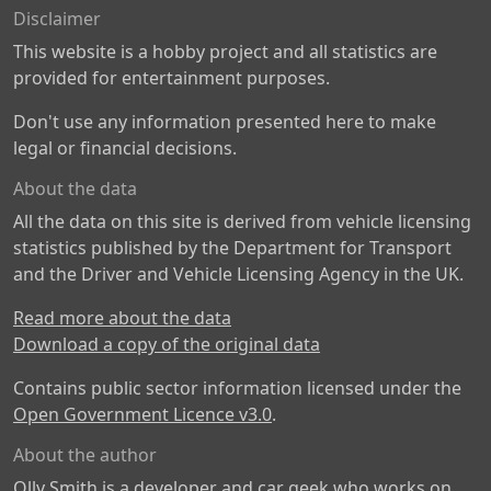
Disclaimer
This website is a hobby project and all statistics are
provided for entertainment purposes.
Don't use any information presented here to make
legal or financial decisions.
About the data
All the data on this site is derived from vehicle licensing
statistics published by the Department for Transport
and the Driver and Vehicle Licensing Agency in the UK.
Read more about the data
Download a copy of the original data
Contains public sector information licensed under the
Open Government Licence v3.0
.
About the author
Olly Smith is a developer and car geek who works on