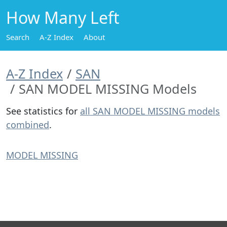
How Many Left
Search
A-Z Index
About
A-Z Index
SAN
SAN MODEL MISSING Models
See statistics for
all SAN MODEL MISSING models
combined
.
MODEL MISSING