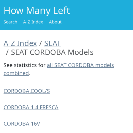
How Many Left
Search
A-Z Index
About
A-Z Index
SEAT
SEAT CORDOBA Models
See statistics for
all SEAT CORDOBA models
combined
.
CORDOBA.COOL/S
CORDOBA 1.4 FRESCA
CORDOBA 16V