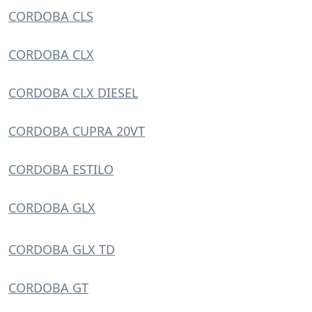
CORDOBA CLS
CORDOBA CLX
CORDOBA CLX DIESEL
CORDOBA CUPRA 20VT
CORDOBA ESTILO
CORDOBA GLX
CORDOBA GLX TD
CORDOBA GT