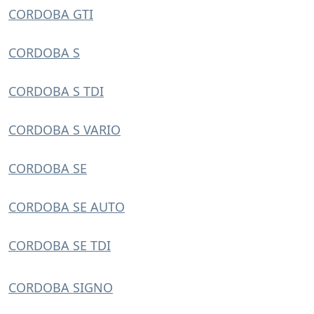
CORDOBA GTI
CORDOBA S
CORDOBA S TDI
CORDOBA S VARIO
CORDOBA SE
CORDOBA SE AUTO
CORDOBA SE TDI
CORDOBA SIGNO