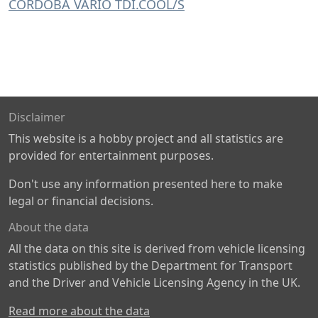
CORDOBA VARIO TDI.COOL/S
Disclaimer
This website is a hobby project and all statistics are
provided for entertainment purposes.
Don't use any information presented here to make
legal or financial decisions.
About the data
All the data on this site is derived from vehicle licensing
statistics published by the Department for Transport
and the Driver and Vehicle Licensing Agency in the UK.
Read more about the data