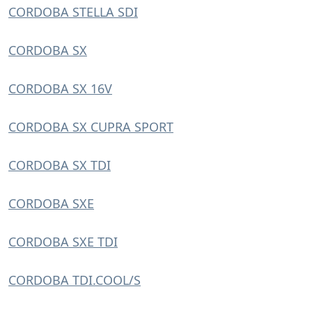
CORDOBA STELLA SDI
CORDOBA SX
CORDOBA SX 16V
CORDOBA SX CUPRA SPORT
CORDOBA SX TDI
CORDOBA SXE
CORDOBA SXE TDI
CORDOBA TDI.COOL/S