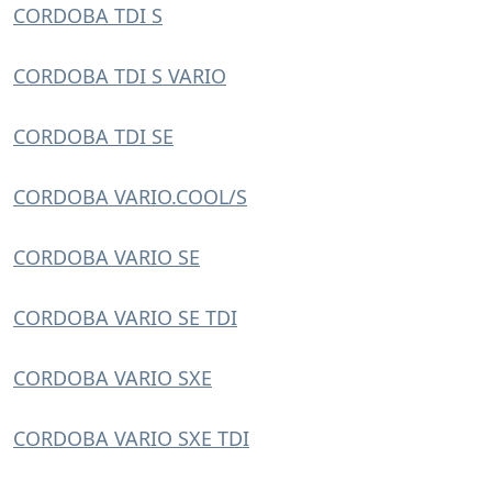
CORDOBA TDI S
CORDOBA TDI S VARIO
CORDOBA TDI SE
CORDOBA VARIO.COOL/S
CORDOBA VARIO SE
CORDOBA VARIO SE TDI
CORDOBA VARIO SXE
CORDOBA VARIO SXE TDI