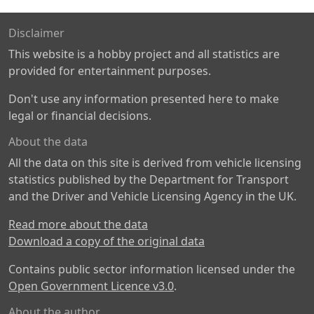
Disclaimer
This website is a hobby project and all statistics are
provided for entertainment purposes.
Don't use any information presented here to make
legal or financial decisions.
About the data
All the data on this site is derived from vehicle licensing
statistics published by the Department for Transport
and the Driver and Vehicle Licensing Agency in the UK.
Read more about the data
Download a copy of the original data
Contains public sector information licensed under the
Open Government Licence v3.0
.
About the author