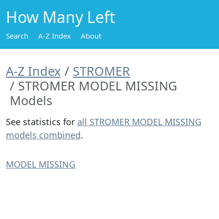
How Many Left
Search
A-Z Index
About
A-Z Index
STROMER
STROMER MODEL MISSING
Models
See statistics for
all STROMER MODEL MISSING
models combined
.
MODEL MISSING