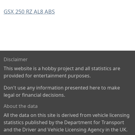
GSX 250 RZ AL8 ABS
Disclaimer
This website is a hobby project and all statistics are
provided for entertainment purposes.
Don't use any information presented here to make
legal or financial decisions.
About the data
All the data on this site is derived from vehicle licensing
statistics published by the Department for Transport
and the Driver and Vehicle Licensing Agency in the UK.