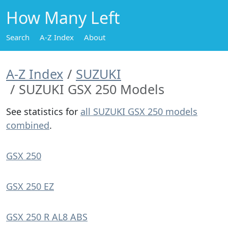
How Many Left
Search
A-Z Index
About
A-Z Index
SUZUKI
SUZUKI GSX 250 Models
See statistics for
all SUZUKI GSX 250 models
combined
.
GSX 250
GSX 250 EZ
GSX 250 R AL8 ABS