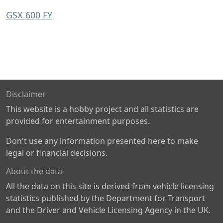
GSX 600 FY
Disclaimer
This website is a hobby project and all statistics are
provided for entertainment purposes.
Don't use any information presented here to make
legal or financial decisions.
About the data
All the data on this site is derived from vehicle licensing
statistics published by the Department for Transport
and the Driver and Vehicle Licensing Agency in the UK.