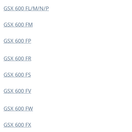
GSX 600 FL/M/N/P
GSX 600 FM
GSX 600 FP
GSX 600 FR
GSX 600 FS
GSX 600 FV
GSX 600 FW
GSX 600 FX