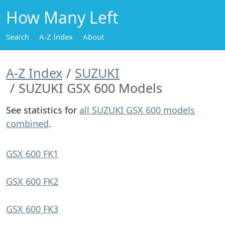
How Many Left
Search
A-Z Index
About
A-Z Index
SUZUKI
SUZUKI GSX 600 Models
See statistics for
all SUZUKI GSX 600 models
combined
.
GSX 600 FK1
GSX 600 FK2
GSX 600 FK3