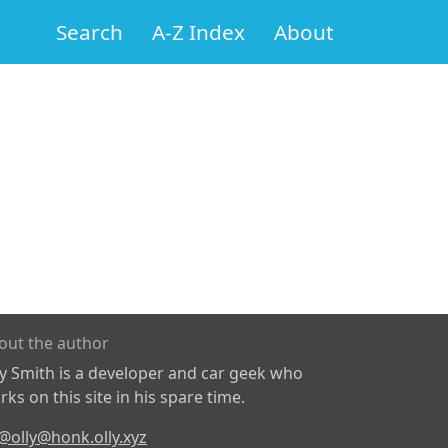
Search
A-Z Index
About
out the author
ly Smith is a developer and car geek who
ks on this site in his spare time.
@olly@honk.olly.xyz