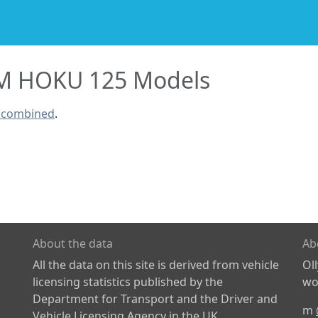
 HOKU 125 Models
 combined
.
About the data
Ab
All the data on this site is derived from vehicle
Ol
licensing statistics published by the
wor
Department for Transport and the Driver and
m
Vehicle Licensing Agency in the UK.