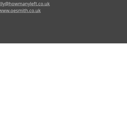
lly@howmanyleft.co.uk
www.oesmith.co.uk