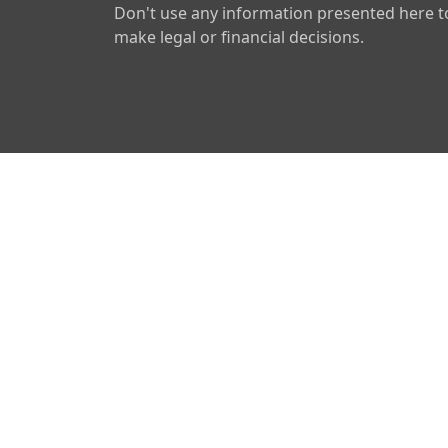
Don't use any information presented here t
make legal or financial decisions.