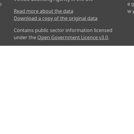
o
e
o
Read more about the data
w
Download a copy of the original data
Contains public sector information licensed
under the
Open Government Licence v3.0
.