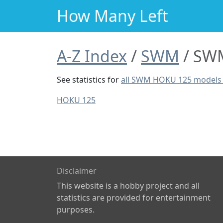
How Many Left
A-Z Index
SWM
SWM
See statistics for
all SWM HOKU 125 models
HOKU 125
Disclaimer
This website is a hobby project and all
statistics are provided for entertainment
purposes.