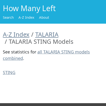
How Many Left
Search
A-Z Index
About
A-Z Index
TALARIA
TALARIA STING Models
See statistics for
all TALARIA STING models
combined
.
STING