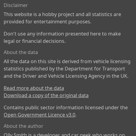
Disclaimer
This website is a hobby project and all statistics are
provided for entertainment purposes.
Don't use any information presented here to make
legal or financial decisions.
About the data
All the data on this site is derived from vehicle licensing
statistics published by the Department for Transport
and the Driver and Vehicle Licensing Agency in the UK.
Read more about the data
Download a copy of the original data
Contains public sector information licensed under the
Open Government Licence v3.0
.
About the author
Olly Smith is a developer and car geek who works on