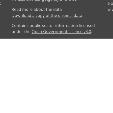
o
e
o
Read more about the data
w
Download a copy of the original data
Contains public sector information licensed
under the
Open Government Licence v3.0
.