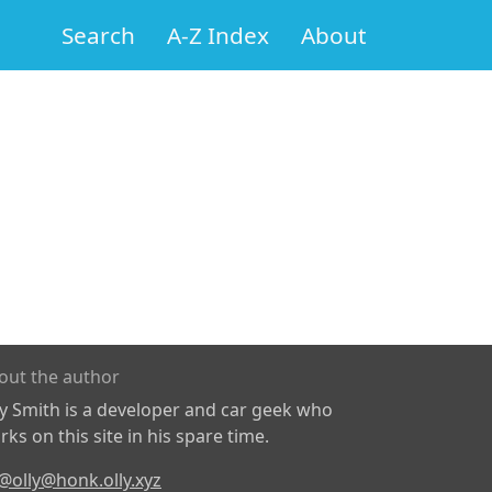
Search
A-Z Index
About
out the author
ly Smith is a developer and car geek who
ks on this site in his spare time.
@olly@honk.olly.xyz