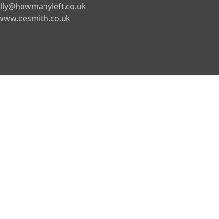
lly@howmanyleft.co.uk
www.oesmith.co.uk