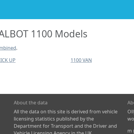
ALBOT 1100 Models
ombined
.
PICK UP
1100 VAN
About the data
Ab
All the data on this site is derived from vehicle
Ol
licensing statistics published by the
wor
Department for Transport and the Driver and
m
Vehicle Licensing Agency in the UK.