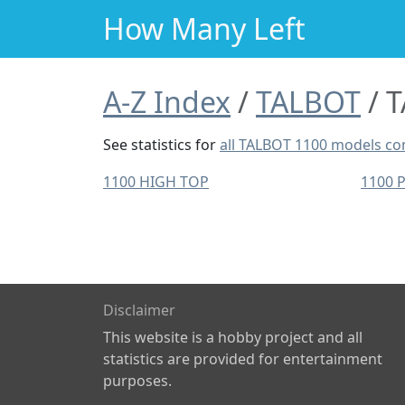
How Many Left
A-Z Index
TALBOT
T
See statistics for
all TALBOT 1100 models c
1100 HIGH TOP
1100 
Disclaimer
This website is a hobby project and all
statistics are provided for entertainment
purposes.