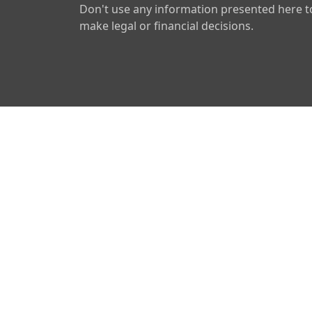
Don't use any information presented here t
make legal or financial decisions.