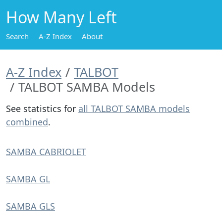
How Many Left
Search
A-Z Index
About
A-Z Index
TALBOT
TALBOT SAMBA Models
See statistics for
all TALBOT SAMBA models
combined
.
SAMBA CABRIOLET
SAMBA GL
SAMBA GLS