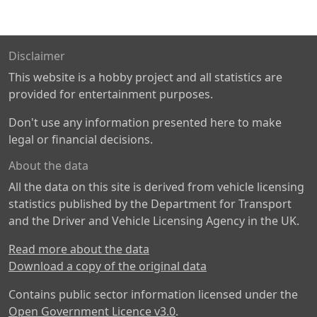
Disclaimer
This website is a hobby project and all statistics are
provided for entertainment purposes.
Don't use any information presented here to make
legal or financial decisions.
About the data
All the data on this site is derived from vehicle licensing
statistics published by the Department for Transport
and the Driver and Vehicle Licensing Agency in the UK.
Read more about the data
Download a copy of the original data
Contains public sector information licensed under the
Open Government Licence v3.0
.