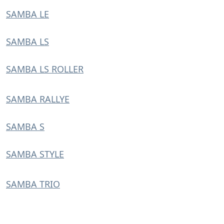
SAMBA LE
SAMBA LS
SAMBA LS ROLLER
SAMBA RALLYE
SAMBA S
SAMBA STYLE
SAMBA TRIO