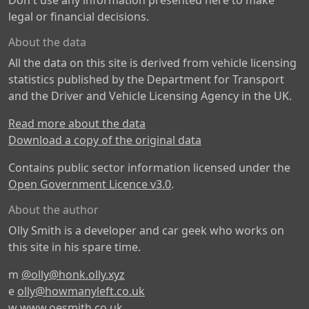
Don't use any information presented here to make
legal or financial decisions.
About the data
All the data on this site is derived from vehicle licensing
statistics published by the Department for Transport
and the Driver and Vehicle Licensing Agency in the UK.
Read more about the data
Download a copy of the original data
Contains public sector information licensed under the
Open Government Licence v3.0
.
About the author
Olly Smith is a developer and car geek who works on
this site in his spare time.
m
@olly@honk.olly.xyz
e
olly@howmanyleft.co.uk
w
www.oesmith.co.uk