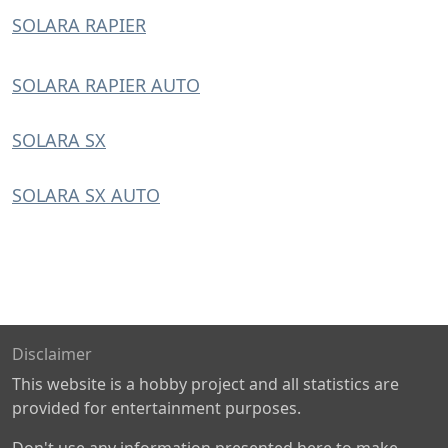
SOLARA RAPIER
SOLARA RAPIER AUTO
SOLARA SX
SOLARA SX AUTO
Disclaimer
This website is a hobby project and all statistics are
provided for entertainment purposes.