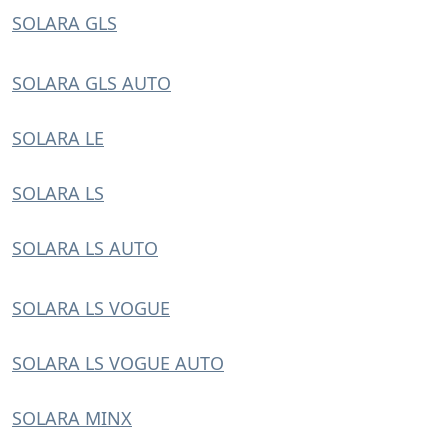
SOLARA GLS
SOLARA GLS AUTO
SOLARA LE
SOLARA LS
SOLARA LS AUTO
SOLARA LS VOGUE
SOLARA LS VOGUE AUTO
SOLARA MINX