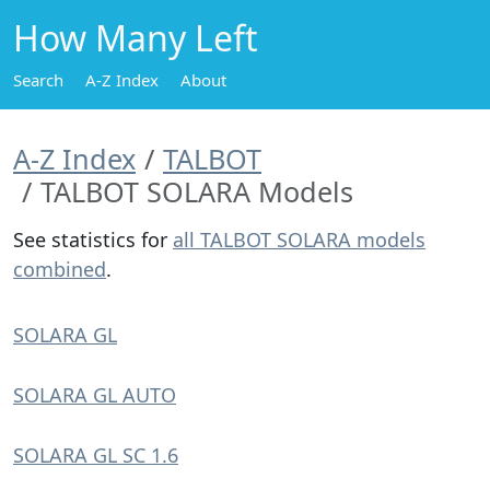
How Many Left
Search
A-Z Index
About
A-Z Index
TALBOT
TALBOT SOLARA Models
See statistics for
all TALBOT SOLARA models
combined
.
SOLARA GL
SOLARA GL AUTO
SOLARA GL SC 1.6