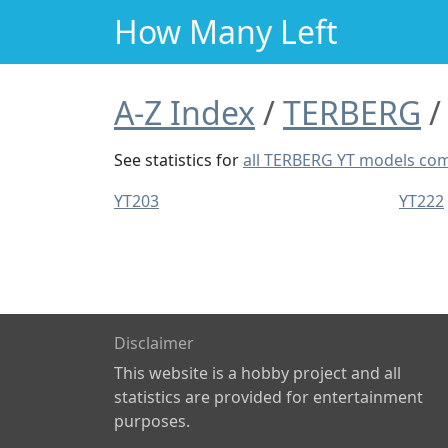
How Many Left
A-Z Index
TERBERG
See statistics for
all TERBERG YT models co
YT203
YT222
Disclaimer
This website is a hobby project and all
statistics are provided for entertainment
purposes.