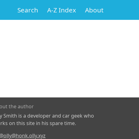
Search
A-Z Index
About
out the author
ly Smith is a developer and car geek who
ks on this site in his spare time.
@olly@honk.olly.xyz