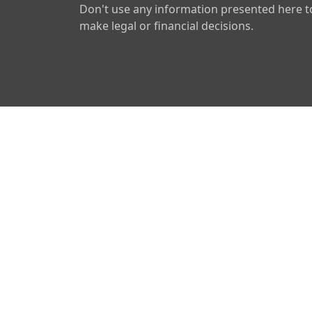
Don't use any information presented here t
make legal or financial decisions.