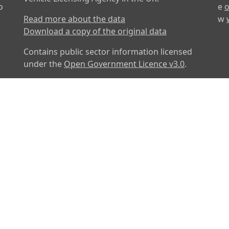
o
e
o
Read more about the data
w
Download a copy of the original data
Contains public sector information licensed
under the
Open Government Licence v3.0
.