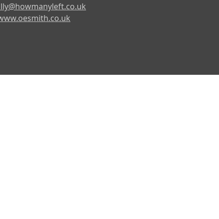
lly@howmanyleft.co.uk
www.oesmith.co.uk