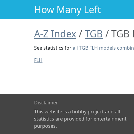
How Many Left
A-Z Index
TGB
TGB 
See statistics for
all TGB FLH models combi
FLH
Disclaimer
This website is a hobby project and all
statistics are provided for entertainment
purposes.