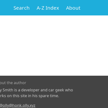
Search
A-Z Index
About
out the author
ly Smith is a developer and car geek who
ks on this site in his spare time.
@olly@honk.olly.xyz