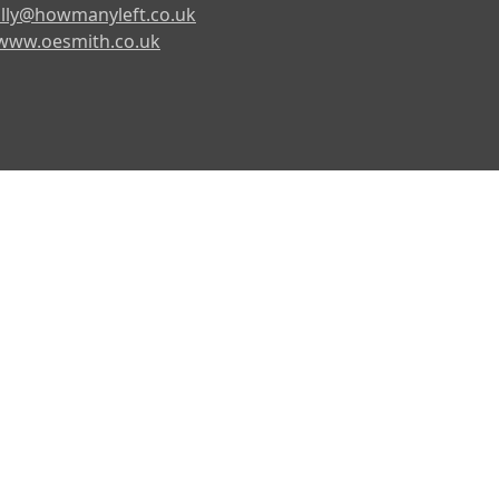
lly@howmanyleft.co.uk
www.oesmith.co.uk