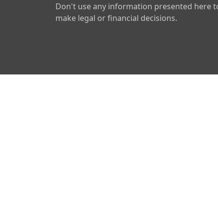
Don't use any information presented here t
make legal or financial decisions.