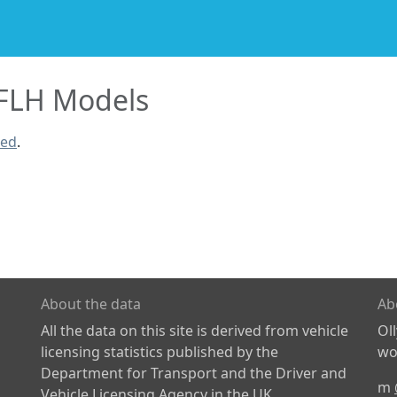
FLH Models
ned
.
About the data
Ab
All the data on this site is derived from vehicle
Ol
licensing statistics published by the
wor
Department for Transport and the Driver and
m
Vehicle Licensing Agency in the UK.