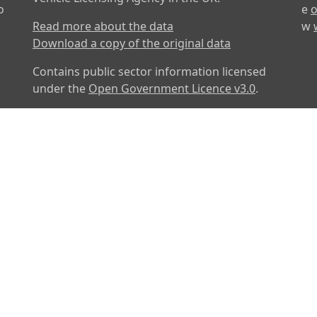
o
e
o
Read more about the data
w
Download a copy of the original data
Contains public sector information licensed
under the
Open Government Licence v3.0
.