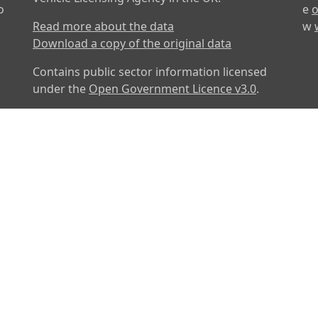
o
e
o
Read more about the data
w
Download a copy of the original data
Contains public sector information licensed
under the
Open Government Licence v3.0
.