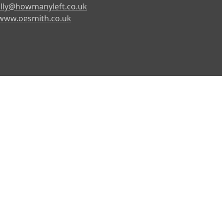
lly@howmanyleft.co.uk
www.oesmith.co.uk