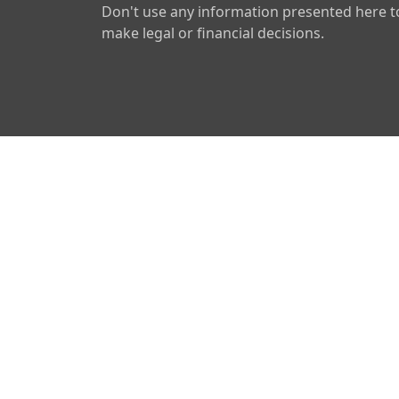
Don't use any information presented here t
make legal or financial decisions.