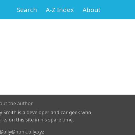
Search
A-Z Index
About
out the author
ly Smith is a developer and car geek who
ks on this site in his spare time.
@olly@honk.olly.xyz