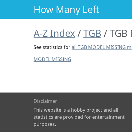
How Many Left
A-Z Index
TGB
TGB 
See statistics for
all TGB MODEL MISSING m
MODEL MISSING
Disclaimer
This website is a hobby project and all
statistics are provided for entertainment
purposes.