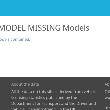
MODEL MISSING Models
odels combined
.
About the data
Ab
All the data on this site is derived from vehicle
Ol
licensing statistics published by the
wor
Department for Transport and the Driver and
m
Vehicle Licensing Agency in the UK.