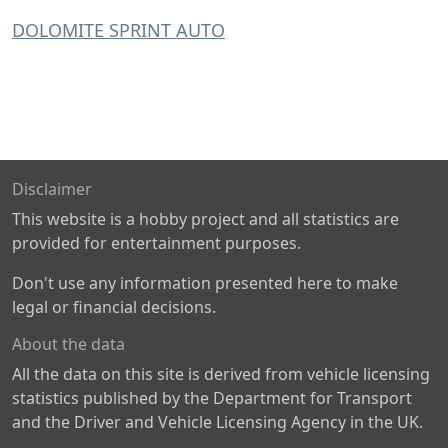
DOLOMITE SPRINT AUTO
Disclaimer
This website is a hobby project and all statistics are
provided for entertainment purposes.
Don't use any information presented here to make
legal or financial decisions.
About the data
All the data on this site is derived from vehicle licensing
statistics published by the Department for Transport
and the Driver and Vehicle Licensing Agency in the UK.