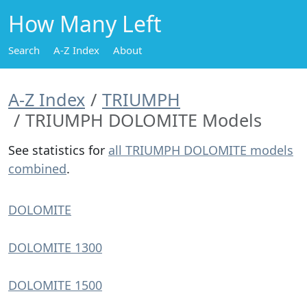
How Many Left
Search
A-Z Index
About
A-Z Index
TRIUMPH
TRIUMPH DOLOMITE Models
See statistics for
all TRIUMPH DOLOMITE models
combined
.
DOLOMITE
DOLOMITE 1300
DOLOMITE 1500