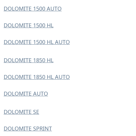
DOLOMITE 1500 AUTO
DOLOMITE 1500 HL
DOLOMITE 1500 HL AUTO
DOLOMITE 1850 HL
DOLOMITE 1850 HL AUTO
DOLOMITE AUTO
DOLOMITE SE
DOLOMITE SPRINT