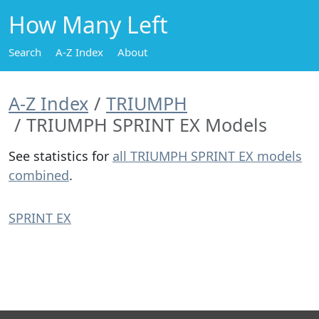
How Many Left
Search
A-Z Index
About
A-Z Index
TRIUMPH
TRIUMPH SPRINT EX Models
See statistics for
all TRIUMPH SPRINT EX models
combined
.
SPRINT EX