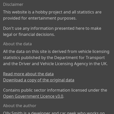
Disclaimer
This website is a hobby project and all statistics are
provided for entertainment purposes.
Don't use any information presented here to make
legal or financial decisions.
About the data
All the data on this site is derived from vehicle licensing
statistics published by the Department for Transport
and the Driver and Vehicle Licensing Agency in the UK.
Read more about the data
Download a copy of the original data
Contains public sector information licensed under the
Open Government Licence v3.0
.
About the author
Olly Smith is a developer and car geek who works on