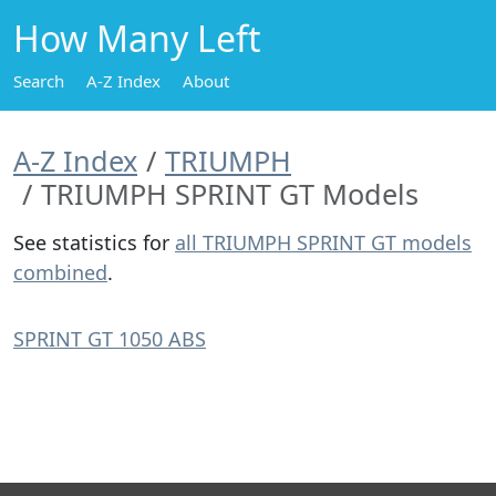
How Many Left
Search
A-Z Index
About
A-Z Index
TRIUMPH
TRIUMPH SPRINT GT Models
See statistics for
all TRIUMPH SPRINT GT models
combined
.
SPRINT GT 1050 ABS