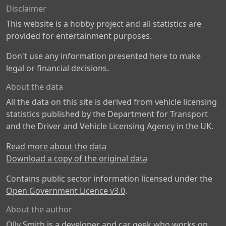
Disclaimer
This website is a hobby project and all statistics are
provided for entertainment purposes.
Don't use any information presented here to make
legal or financial decisions.
About the data
All the data on this site is derived from vehicle licensing
statistics published by the Department for Transport
and the Driver and Vehicle Licensing Agency in the UK.
Read more about the data
Download a copy of the original data
Contains public sector information licensed under the
Open Government Licence v3.0
.
About the author
Olly Smith is a developer and car geek who works on