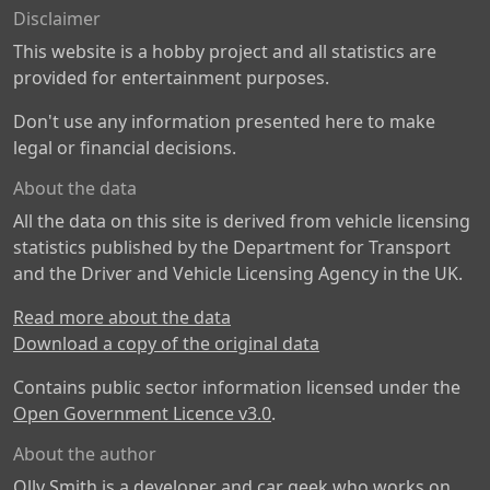
Disclaimer
This website is a hobby project and all statistics are
provided for entertainment purposes.
Don't use any information presented here to make
legal or financial decisions.
About the data
All the data on this site is derived from vehicle licensing
statistics published by the Department for Transport
and the Driver and Vehicle Licensing Agency in the UK.
Read more about the data
Download a copy of the original data
Contains public sector information licensed under the
Open Government Licence v3.0
.
About the author
Olly Smith is a developer and car geek who works on