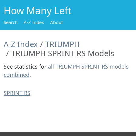
How Many Left
Search
A-Z Index
About
A-Z Index
TRIUMPH
TRIUMPH SPRINT RS Models
See statistics for
all TRIUMPH SPRINT RS models
combined
.
SPRINT RS