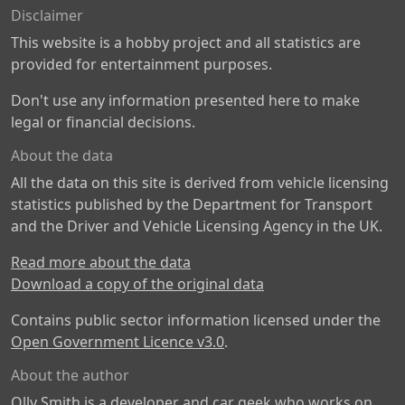
Disclaimer
This website is a hobby project and all statistics are
provided for entertainment purposes.
Don't use any information presented here to make
legal or financial decisions.
About the data
All the data on this site is derived from vehicle licensing
statistics published by the Department for Transport
and the Driver and Vehicle Licensing Agency in the UK.
Read more about the data
Download a copy of the original data
Contains public sector information licensed under the
Open Government Licence v3.0
.
About the author
Olly Smith is a developer and car geek who works on