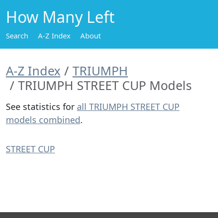
How Many Left
Search
A-Z Index
About
A-Z Index
TRIUMPH
TRIUMPH STREET CUP Models
See statistics for
all TRIUMPH STREET CUP
models combined
.
STREET CUP