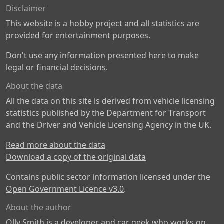
Disclaimer
This website is a hobby project and all statistics are
provided for entertainment purposes.
Don't use any information presented here to make
legal or financial decisions.
About the data
All the data on this site is derived from vehicle licensing
statistics published by the Department for Transport
and the Driver and Vehicle Licensing Agency in the UK.
Read more about the data
Download a copy of the original data
Contains public sector information licensed under the
Open Government Licence v3.0
.
About the author
Olly Smith is a developer and car geek who works on