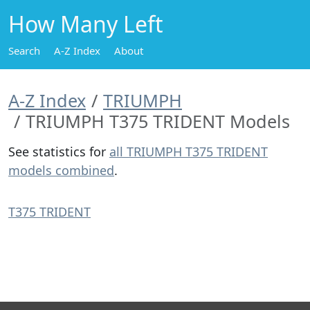
How Many Left
Search
A-Z Index
About
A-Z Index
TRIUMPH
TRIUMPH T375 TRIDENT Models
See statistics for
all TRIUMPH T375 TRIDENT
models combined
.
T375 TRIDENT