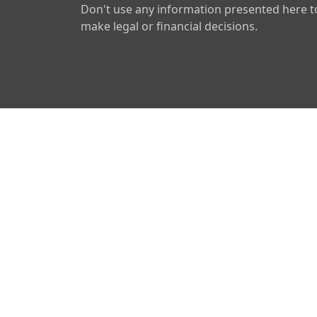
Don't use any information presented here t
make legal or financial decisions.