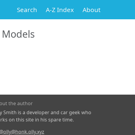
Search
A-Z Index
About
 Models
out the author
ly Smith is a developer and car geek who
ks on this site in his spare time.
@olly@honk.olly.xyz