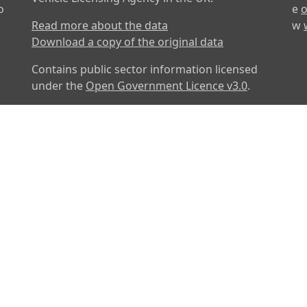
o
e
o
Read more about the data
w
Download a copy of the original data
Contains public sector information licensed
under the
Open Government Licence v3.0
.