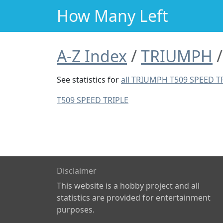
How Many Left
A-Z Index
TRIUMPH
See statistics for
all TRIUMPH T509 SPEED T
T509 SPEED TRIPLE
Disclaimer
This website is a hobby project and all
statistics are provided for entertainment
purposes.