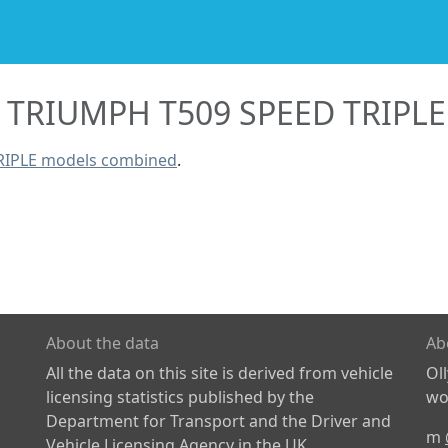
TRIUMPH T509 SPEED TRIPLE
RIPLE models combined
.
About the data
Ab
All the data on this site is derived from vehicle
Ol
licensing statistics published by the
wor
Department for Transport and the Driver and
m
Vehicle Licensing Agency in the UK.