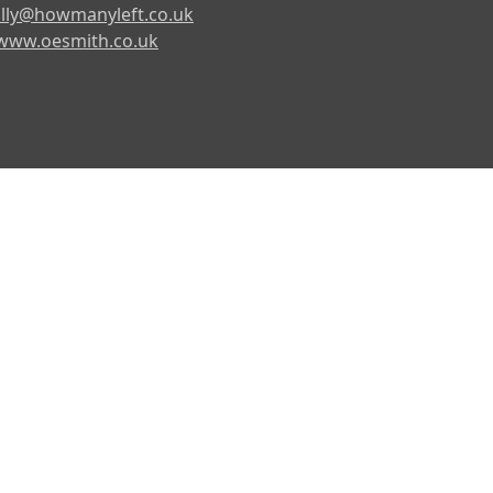
lly@howmanyleft.co.uk
www.oesmith.co.uk