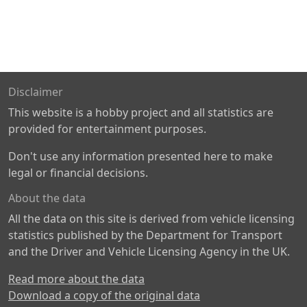
Disclaimer
This website is a hobby project and all statistics are
provided for entertainment purposes.
Don't use any information presented here to make
legal or financial decisions.
About the data
All the data on this site is derived from vehicle licensing
statistics published by the Department for Transport
and the Driver and Vehicle Licensing Agency in the UK.
Read more about the data
Download a copy of the original data