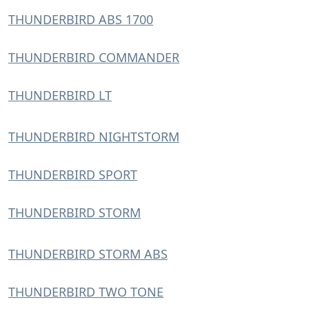
THUNDERBIRD ABS 1700
THUNDERBIRD COMMANDER
THUNDERBIRD LT
THUNDERBIRD NIGHTSTORM
THUNDERBIRD SPORT
THUNDERBIRD STORM
THUNDERBIRD STORM ABS
THUNDERBIRD TWO TONE