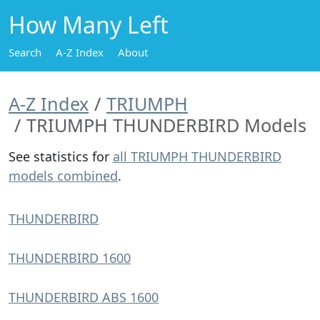
How Many Left
Search
A-Z Index
About
A-Z Index
TRIUMPH
TRIUMPH THUNDERBIRD Models
See statistics for
all TRIUMPH THUNDERBIRD
models combined
.
THUNDERBIRD
THUNDERBIRD 1600
THUNDERBIRD ABS 1600