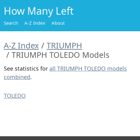
How Many Left
Search
A-Z Index
About
A-Z Index
TRIUMPH
TRIUMPH TOLEDO Models
See statistics for
all TRIUMPH TOLEDO models
combined
.
TOLEDO