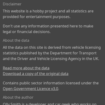
Disclaimer
This website is a hobby project and all statistics are
provided for entertainment purposes.
Don't use any information presented here to make
legal or financial decisions.
About the data
All the data on this site is derived from vehicle licensing
statistics published by the Department for Transport
and the Driver and Vehicle Licensing Agency in the UK.
Read more about the data
Download a copy of the original data
Contains public sector information licensed under the
Open Government Licence v3.0
.
About the author
Olly Smith is a developer and car geek who works on