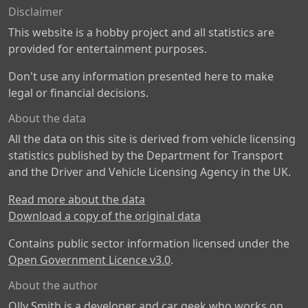
Disclaimer
This website is a hobby project and all statistics are
provided for entertainment purposes.
Don't use any information presented here to make
legal or financial decisions.
About the data
All the data on this site is derived from vehicle licensing
statistics published by the Department for Transport
and the Driver and Vehicle Licensing Agency in the UK.
Read more about the data
Download a copy of the original data
Contains public sector information licensed under the
Open Government Licence v3.0
.
About the author
Olly Smith is a developer and car geek who works on