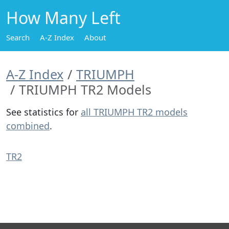
How Many Left
Search
A-Z Index
About
A-Z Index
TRIUMPH
TRIUMPH TR2 Models
See statistics for
all TRIUMPH TR2 models
combined
.
TR2