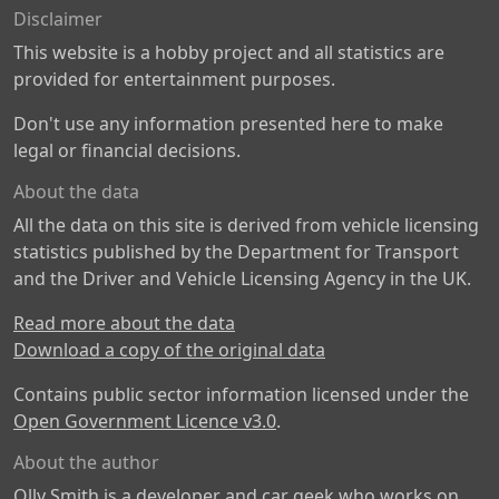
Disclaimer
This website is a hobby project and all statistics are
provided for entertainment purposes.
Don't use any information presented here to make
legal or financial decisions.
About the data
All the data on this site is derived from vehicle licensing
statistics published by the Department for Transport
and the Driver and Vehicle Licensing Agency in the UK.
Read more about the data
Download a copy of the original data
Contains public sector information licensed under the
Open Government Licence v3.0
.
About the author
Olly Smith is a developer and car geek who works on