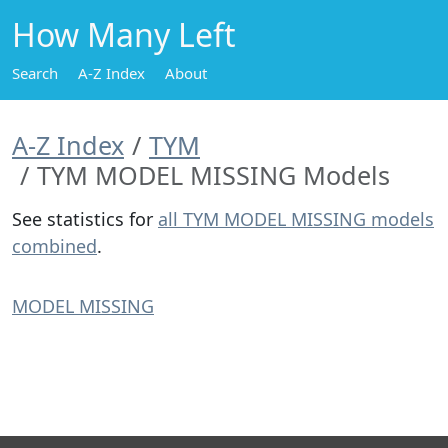
How Many Left
Search
A-Z Index
About
A-Z Index
TYM
TYM MODEL MISSING Models
See statistics for
all TYM MODEL MISSING models
combined
.
MODEL MISSING