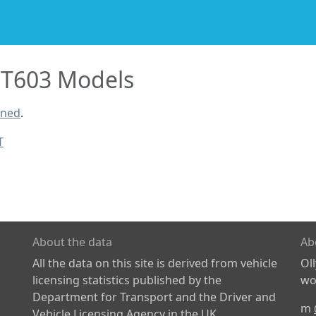
T603 Models
ined
.
T
About the data
Ab
All the data on this site is derived from vehicle
Ol
licensing statistics published by the
wor
Department for Transport and the Driver and
m
Vehicle Licensing Agency in the UK.