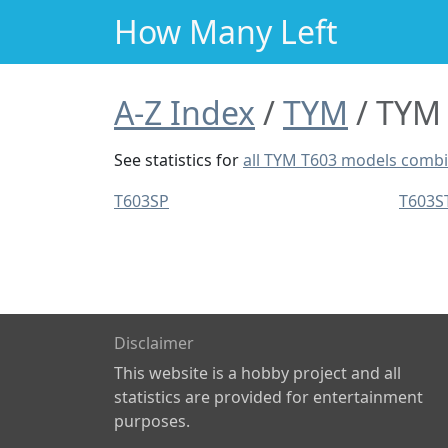
How Many Left
A-Z Index
TYM
TYM 
See statistics for
all TYM T603 models comb
T603SP
T603S
Disclaimer
This website is a hobby project and all
statistics are provided for entertainment
purposes.