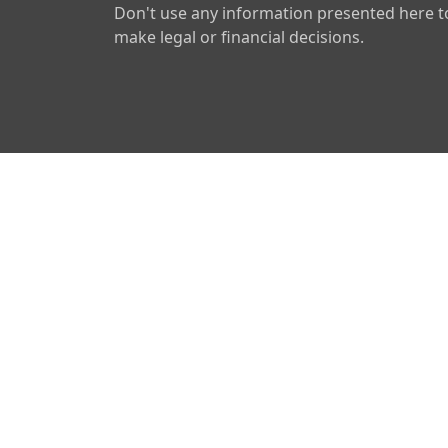
Don't use any information presented here t
make legal or financial decisions.