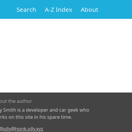
Search
A-Z Index
About
out the author
ly Smith is a developer and car geek who
ks on this site in his spare time.
@olly@honk.olly.xyz