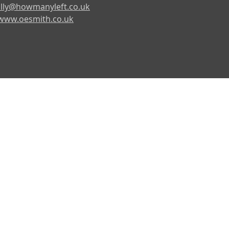
lly@howmanyleft.co.uk
www.oesmith.co.uk