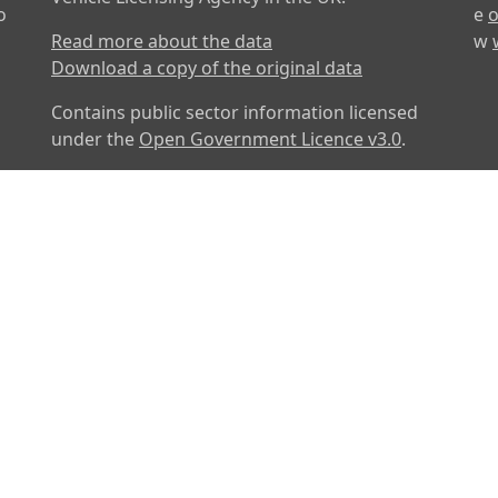
o
e
o
Read more about the data
w
Download a copy of the original data
Contains public sector information licensed
under the
Open Government Licence v3.0
.