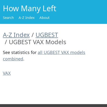
How Many Left
Search
A-Z Index
About
A-Z Index
UGBEST
UGBEST VAX Models
See statistics for
all UGBEST VAX models
combined
.
VAX