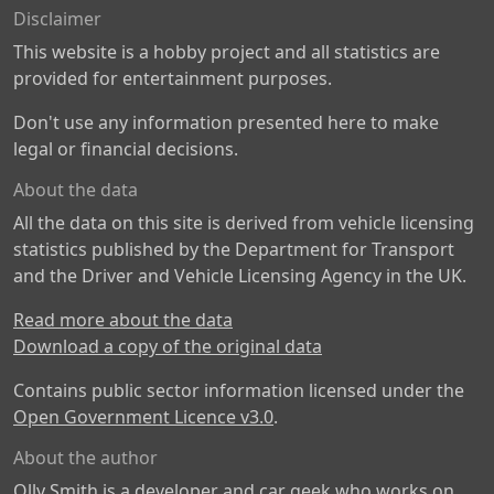
Disclaimer
This website is a hobby project and all statistics are
provided for entertainment purposes.
Don't use any information presented here to make
legal or financial decisions.
About the data
All the data on this site is derived from vehicle licensing
statistics published by the Department for Transport
and the Driver and Vehicle Licensing Agency in the UK.
Read more about the data
Download a copy of the original data
Contains public sector information licensed under the
Open Government Licence v3.0
.
About the author
Olly Smith is a developer and car geek who works on