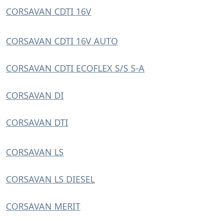
CORSAVAN CDTI 16V
CORSAVAN CDTI 16V AUTO
CORSAVAN CDTI ECOFLEX S/S S-A
CORSAVAN DI
CORSAVAN DTI
CORSAVAN LS
CORSAVAN LS DIESEL
CORSAVAN MERIT