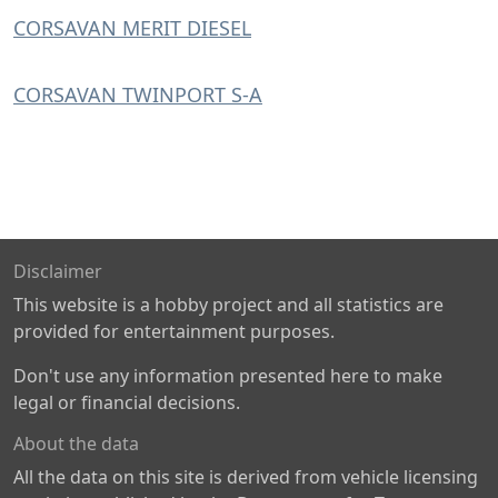
CORSAVAN MERIT DIESEL
CORSAVAN TWINPORT S-A
Disclaimer
This website is a hobby project and all statistics are
provided for entertainment purposes.
Don't use any information presented here to make
legal or financial decisions.
About the data
All the data on this site is derived from vehicle licensing