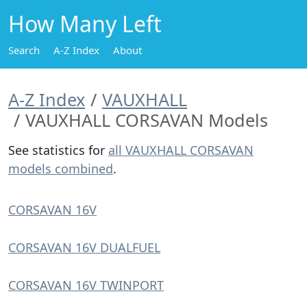
How Many Left
Search
A-Z Index
About
A-Z Index
VAUXHALL
VAUXHALL CORSAVAN Models
See statistics for
all VAUXHALL CORSAVAN
models combined
.
CORSAVAN 16V
CORSAVAN 16V DUALFUEL
CORSAVAN 16V TWINPORT