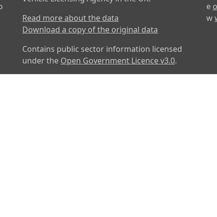
o
e
o
Read more about the data
w
Download a copy of the original data
Contains public sector information licensed
under the
Open Government Licence v3.0
.