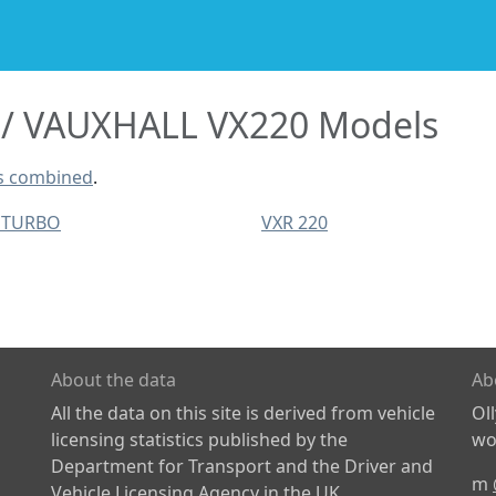
VAUXHALL VX220 Models
s combined
.
 TURBO
VXR 220
About the data
Ab
All the data on this site is derived from vehicle
Ol
licensing statistics published by the
wor
Department for Transport and the Driver and
m
Vehicle Licensing Agency in the UK.