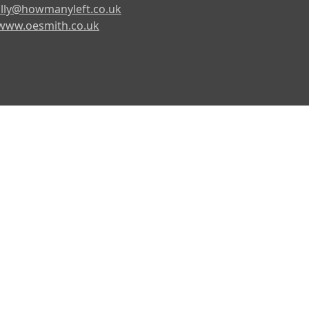
lly@howmanyleft.co.uk
www.oesmith.co.uk