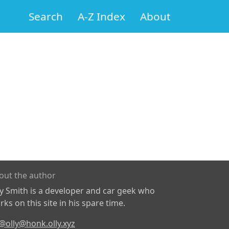
Search
A-Z Index
About
out the author
ly Smith is a developer and car geek who
ks on this site in his spare time.
@olly@honk.olly.xyz