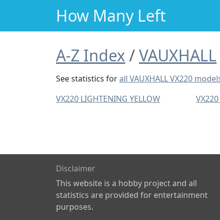
How Many Left
A-Z Index
VAUXHALL
See statistics for
all VAUXHALL VX220 model
VX220 LIGHTENING YELLOW
VX220
Disclaimer
This website is a hobby project and all
statistics are provided for entertainment
purposes.