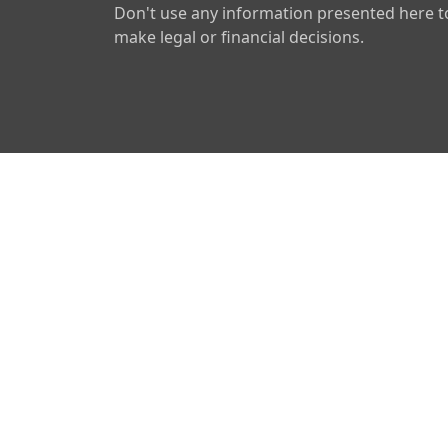
Don't use any information presented here t
make legal or financial decisions.