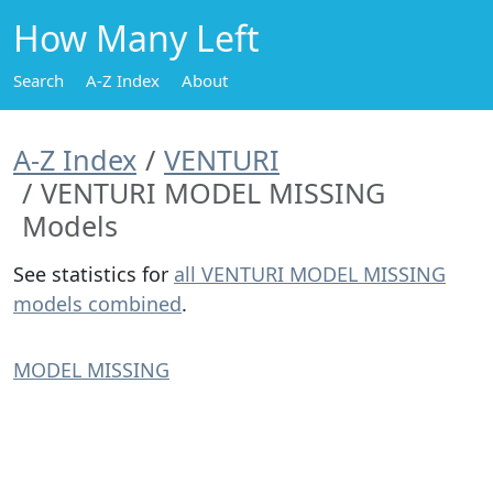
How Many Left
Search
A-Z Index
About
A-Z Index
VENTURI
VENTURI MODEL MISSING
Models
See statistics for
all VENTURI MODEL MISSING
models combined
.
MODEL MISSING