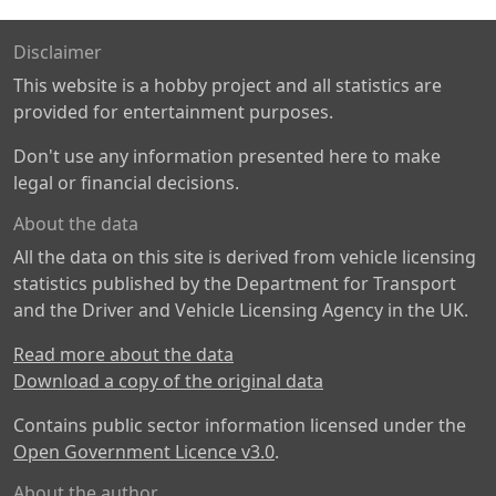
Disclaimer
This website is a hobby project and all statistics are
provided for entertainment purposes.
Don't use any information presented here to make
legal or financial decisions.
About the data
All the data on this site is derived from vehicle licensing
statistics published by the Department for Transport
and the Driver and Vehicle Licensing Agency in the UK.
Read more about the data
Download a copy of the original data
Contains public sector information licensed under the
Open Government Licence v3.0
.
About the author