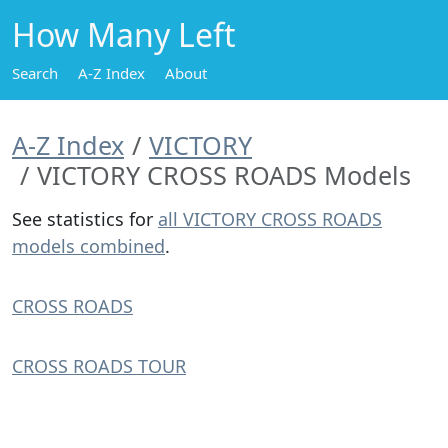
How Many Left
Search
A-Z Index
About
A-Z Index
VICTORY
VICTORY CROSS ROADS Models
See statistics for
all VICTORY CROSS ROADS
models combined
.
CROSS ROADS
CROSS ROADS TOUR