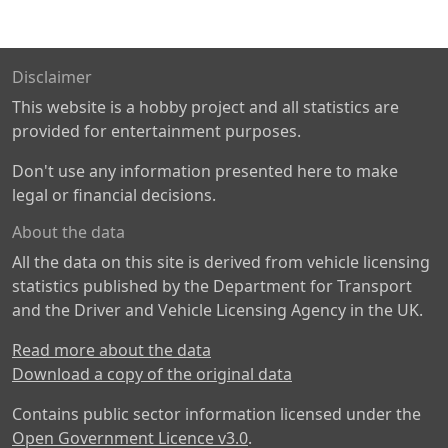
Disclaimer
This website is a hobby project and all statistics are
provided for entertainment purposes.
Don't use any information presented here to make
legal or financial decisions.
About the data
All the data on this site is derived from vehicle licensing
statistics published by the Department for Transport
and the Driver and Vehicle Licensing Agency in the UK.
Read more about the data
Download a copy of the original data
Contains public sector information licensed under the
Open Government Licence v3.0
.