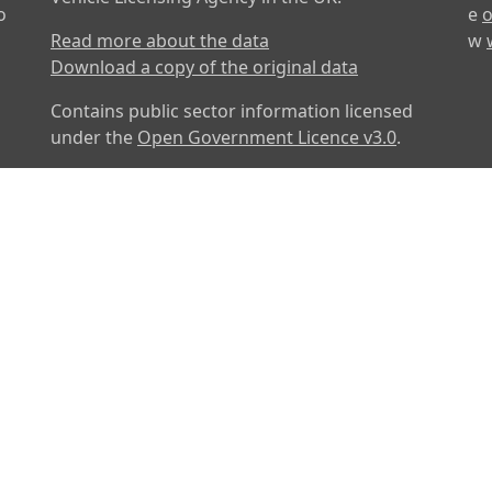
o
e
o
Read more about the data
w
Download a copy of the original data
Contains public sector information licensed
under the
Open Government Licence v3.0
.