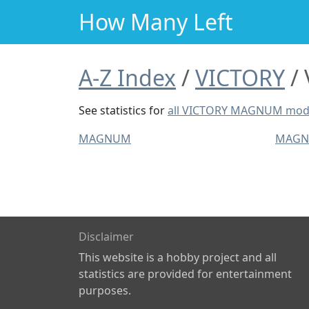
How Many Left
A-Z Index
VICTORY
See statistics for
all VICTORY MAGNUM mod
MAGNUM
MAGN
Disclaimer
This website is a hobby project and all
statistics are provided for entertainment
purposes.