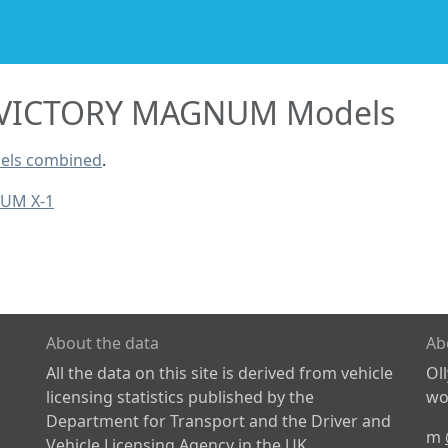
VICTORY MAGNUM Models
els combined
.
UM X-1
About the data
Ab
All the data on this site is derived from vehicle
Ol
licensing statistics published by the
wor
Department for Transport and the Driver and
m
Vehicle Licensing Agency in the UK.