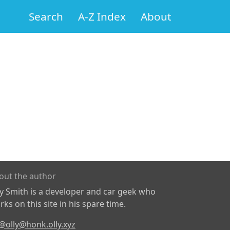
Search
A-Z Index
About
out the author
ly Smith is a developer and car geek who
ks on this site in his spare time.
@olly@honk.olly.xyz