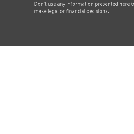
Don't use any information presented here t
make legal or financial decisions.