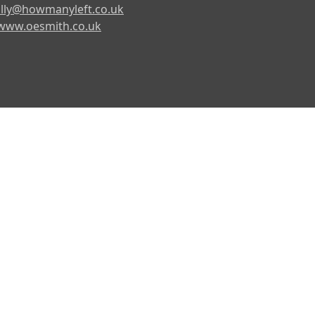
lly@howmanyleft.co.uk
www.oesmith.co.uk