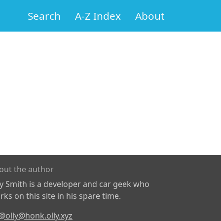
Search
A-Z Index
About
out the author
ly Smith is a developer and car geek who
ks on this site in his spare time.
@olly@honk.olly.xyz