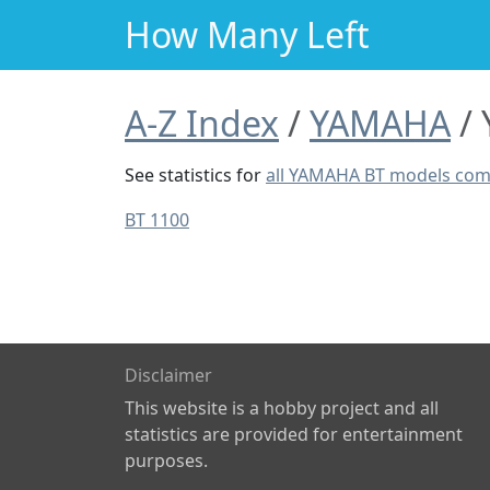
How Many Left
A-Z Index
YAMAHA
See statistics for
all YAMAHA BT models co
BT 1100
Disclaimer
This website is a hobby project and all
statistics are provided for entertainment
purposes.