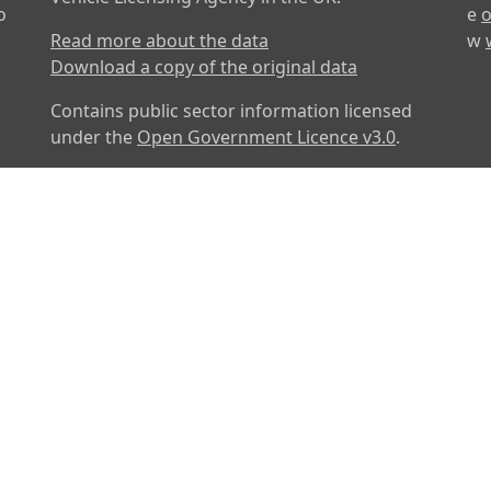
o
e
o
Read more about the data
w
Download a copy of the original data
Contains public sector information licensed
under the
Open Government Licence v3.0
.