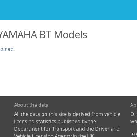
YAMAHA BT Models
mbined
.
About the data
Ab
All the data on this site is derived from vehicle
Ol
licensing statistics published by the
wor
Department for Transport and the Driver and
m
Vehicle Licensing Agency in the UK.