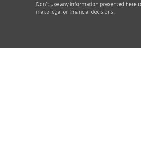
Don't use any information presented here t
make legal or financial decisions.