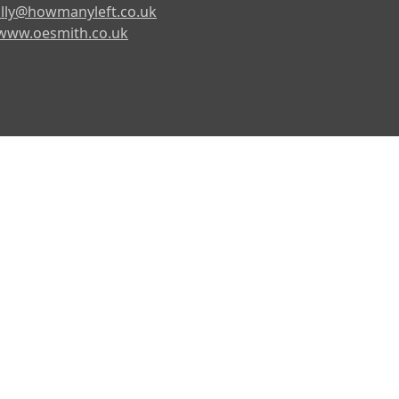
lly@howmanyleft.co.uk
www.oesmith.co.uk