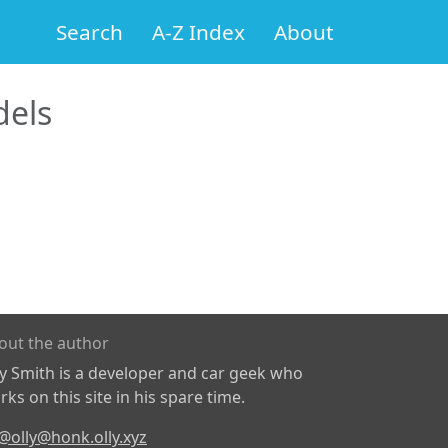
Search
A-Z Index
About
els
out the author
ly Smith is a developer and car geek who
ks on this site in his spare time.
@olly@honk.olly.xyz