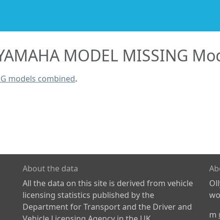
YAMAHA MODEL MISSING Mod
NG models combined
.
About the data
Ab
All the data on this site is derived from vehicle
Ol
licensing statistics published by the
wor
Department for Transport and the Driver and
m
Vehicle Licensing Agency in the UK.