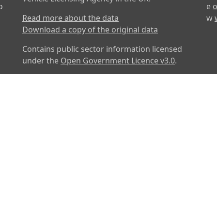
o
e
o
Read more about the data
w
Download a copy of the original data
Contains public sector information licensed
under the
Open Government Licence v3.0
.