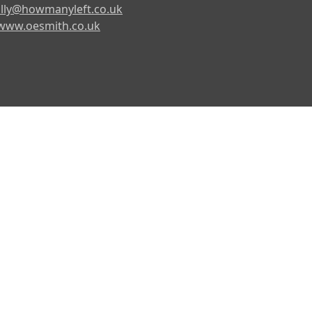
lly@howmanyleft.co.uk
www.oesmith.co.uk