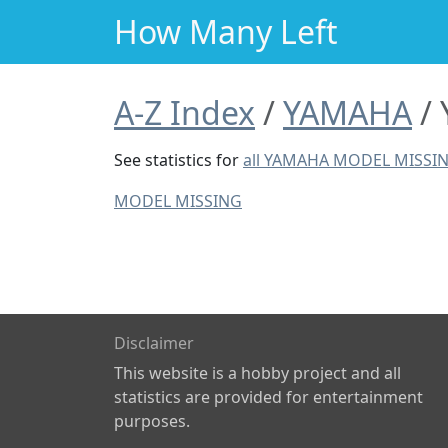
How Many Left
A-Z Index
YAMAHA
See statistics for
all YAMAHA MODEL MISSI
MODEL MISSING
Disclaimer
This website is a hobby project and all
statistics are provided for entertainment
purposes.