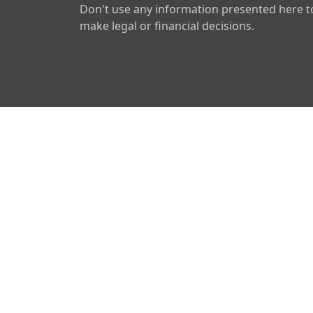
Don't use any information presented here t
make legal or financial decisions.