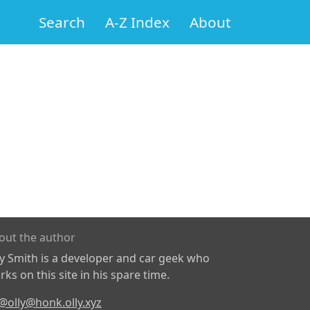
Search
A-Z Index
About
out the author
ly Smith is a developer and car geek who
ks on this site in his spare time.
@olly@honk.olly.xyz