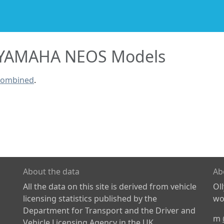
YAMAHA NEOS Models
combined
.
About the data
Ab
All the data on this site is derived from vehicle
Ol
licensing statistics published by the
wor
Department for Transport and the Driver and
m
Vehicle Licensing Agency in the UK.