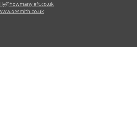
lly@howmanyleft.co.uk
www.oesmith.co.uk