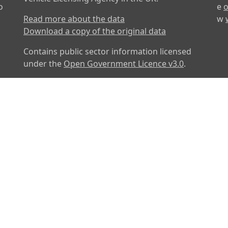
o
e
o
Read more about the data
w
Download a copy of the original data
Contains public sector information licensed
under the
Open Government Licence v3.0
.