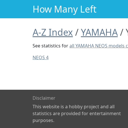
How Many Left
A-Z Index
YAMAHA
See statistics for
all YAMAHA NEOS models 
NEOS 4
Disclaimer
This website is a hobby project and all
statistics are provided for entertainment
purposes.