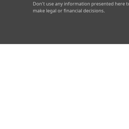
Don't use any information presented here t
make legal or financial decisions.