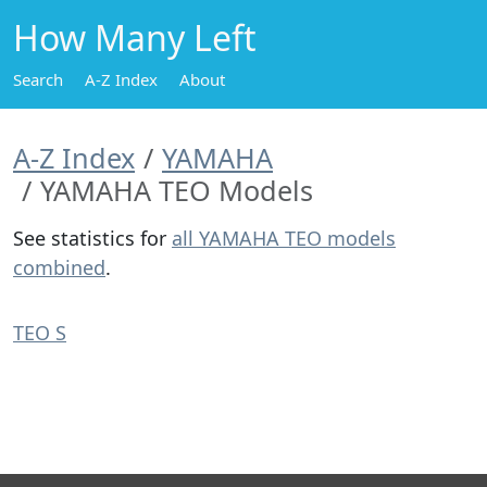
How Many Left
Search
A-Z Index
About
A-Z Index
YAMAHA
YAMAHA TEO Models
See statistics for
all YAMAHA TEO models
combined
.
TEO S