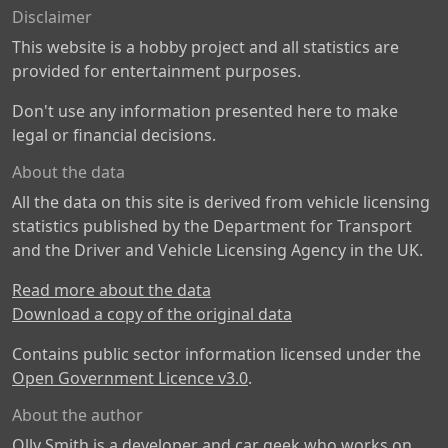
Disclaimer
This website is a hobby project and all statistics are
provided for entertainment purposes.
Don't use any information presented here to make
legal or financial decisions.
About the data
All the data on this site is derived from vehicle licensing
statistics published by the Department for Transport
and the Driver and Vehicle Licensing Agency in the UK.
Read more about the data
Download a copy of the original data
Contains public sector information licensed under the
Open Government Licence v3.0
.
About the author
Olly Smith is a developer and car geek who works on