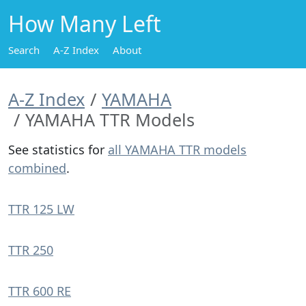
How Many Left
Search
A-Z Index
About
A-Z Index
YAMAHA
YAMAHA TTR Models
See statistics for
all YAMAHA TTR models
combined
.
TTR 125 LW
TTR 250
TTR 600 RE