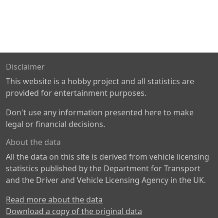
Disclaimer
This website is a hobby project and all statistics are
provided for entertainment purposes.
Don't use any information presented here to make
legal or financial decisions.
About the data
All the data on this site is derived from vehicle licensing
statistics published by the Department for Transport
and the Driver and Vehicle Licensing Agency in the UK.
Read more about the data
Download a copy of the original data