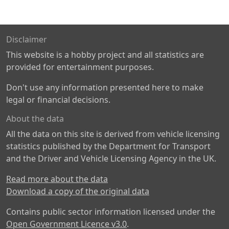
Disclaimer
This website is a hobby project and all statistics are
provided for entertainment purposes.
Don't use any information presented here to make
legal or financial decisions.
About the data
All the data on this site is derived from vehicle licensing
statistics published by the Department for Transport
and the Driver and Vehicle Licensing Agency in the UK.
Read more about the data
Download a copy of the original data
Contains public sector information licensed under the
Open Government Licence v3.0
.