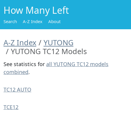
How Many Left
Search
A-Z Index
About
A-Z Index
YUTONG
YUTONG TC12 Models
See statistics for
all YUTONG TC12 models
combined
.
TC12 AUTO
TCE12