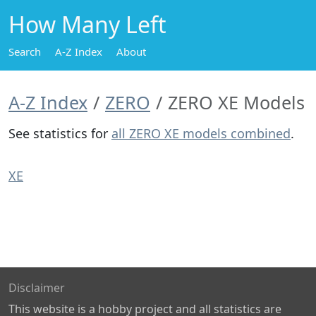
How Many Left
Search
A-Z Index
About
A-Z Index
ZERO
ZERO XE Models
See statistics for
all ZERO XE models combined
.
XE
Disclaimer
This website is a hobby project and all statistics are