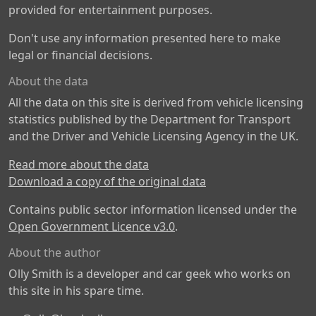
provided for entertainment purposes.
Don't use any information presented here to make
legal or financial decisions.
About the data
All the data on this site is derived from vehicle licensing
statistics published by the Department for Transport
and the Driver and Vehicle Licensing Agency in the UK.
Read more about the data
Download a copy of the original data
Contains public sector information licensed under the
Open Government Licence v3.0
.
About the author
Olly Smith is a developer and car geek who works on
this site in his spare time.