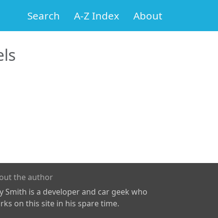
Search
A-Z Index
About
ls
out the author
ly Smith is a developer and car geek who
ks on this site in his spare time.