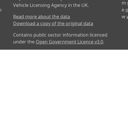
m
Vehicle Licensing Agency in the UK.
o
e
o
Read more about the data
w
Download a copy of the original data
Contains public sector information licensed
under the
Open Government Licence v3.0
.