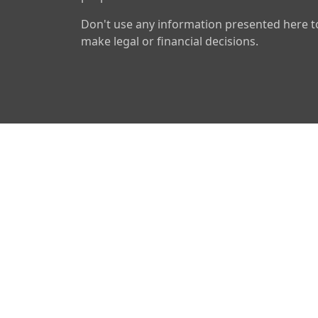
Don't use any information presented here t
make legal or financial decisions.