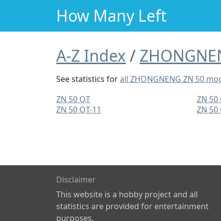
How Many Left
A-Z Index
ZHONGNE
See statistics for
all ZHONGNENG ZN 50 mod
ZN 50 QT
ZN 50
ZN 50 QT-11
ZN 50
Disclaimer
This website is a hobby project and all
statistics are provided for entertainment
purposes.