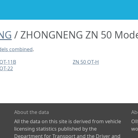
NG
ZHONGNENG ZN 50 Mode
els combined
.
 QT-11B
ZN 50 QT-H
 QT-22
About the data
Ab
All the data on this site is derived from vehicle
Ol
licensing statistics published by the
wor
Department for Transport and the Driver and