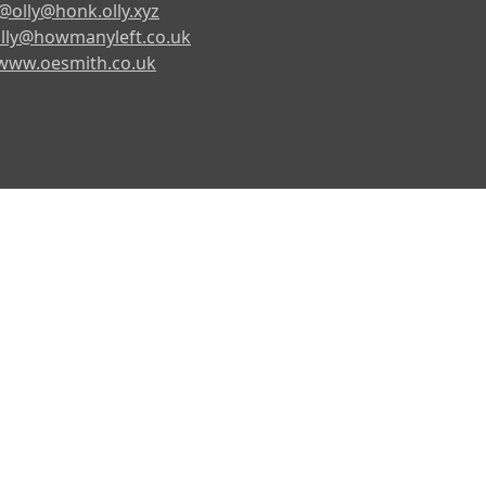
@olly@honk.olly.xyz
lly@howmanyleft.co.uk
www.oesmith.co.uk