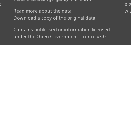
o
e
o
Read more about the data
w
Download a copy of the original data
Contains public sector information licensed
under the
Open Government Licence v3.0
.