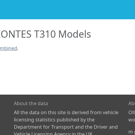
ZONTES T310 Models
ombined
.
About the data
Ab
All the data on this site is derived from vehicle
Ol
licensing statistics published by the
wor
Department for Transport and the Driver and
m
Vehicle Licensing Agency in the UK.