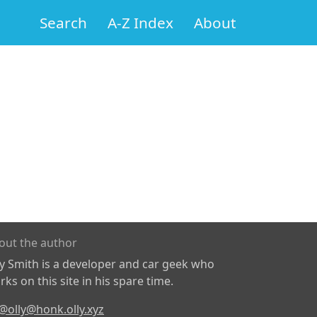
Search
A-Z Index
About
out the author
ly Smith is a developer and car geek who
ks on this site in his spare time.
@olly@honk.olly.xyz