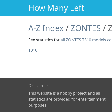
How Many Left
A-Z Index
ZONTES
See statistics for
all ZONTES T310 models c
T310
Disclaimer
This website is a hobby project and all
statistics are provided for entertainment
purposes.