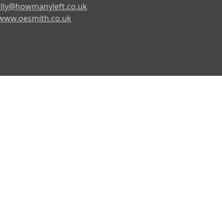
lly@howmanyleft.co.uk
www.oesmith.co.uk