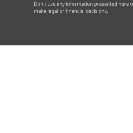
Don't use any information presented here t
make legal or financial decisions.