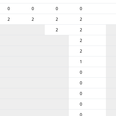
0
0
0
0
2
2
2
2
2
2
2
2
1
0
0
0
0
0