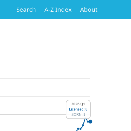
Search
A-Z Index
About
2026 Q1
Licensed: 8
SORN: 1