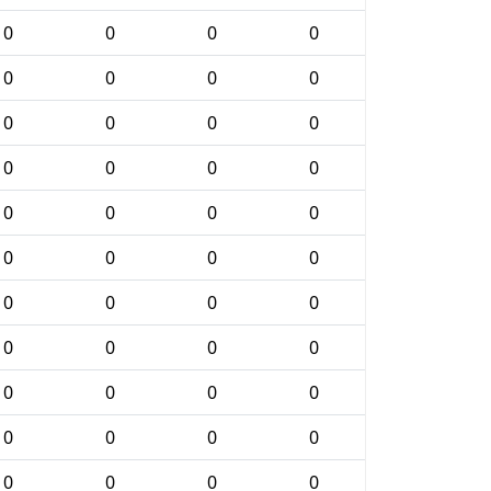
0
0
0
0
0
0
0
0
0
0
0
0
0
0
0
0
0
0
0
0
0
0
0
0
0
0
0
0
0
0
0
0
0
0
0
0
0
0
0
0
0
0
0
0