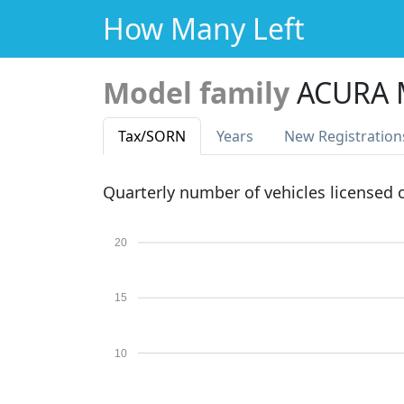
How Many Left
Model family
ACURA
Tax
/SORN
Years
New Reg
istration
Quarterly number of vehicles licensed
20
15
10