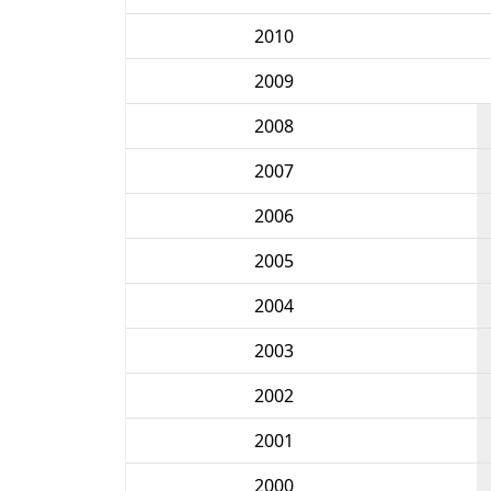
2010
2009
2008
2007
2006
2005
2004
2003
2002
2001
2000