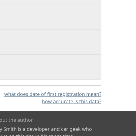
what does date of first registration mean?
how accurate is this data?
out the author
ly Smith is a developer and car geek who