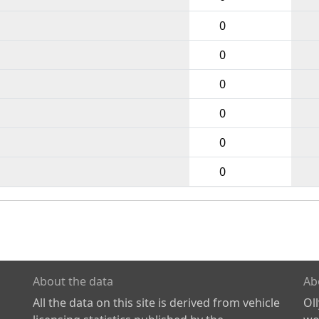
0
0
0
0
0
0
About the data
Ab
All the data on this site is derived from vehicle
Ol