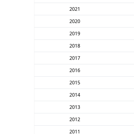
2021
2020
2019
2018
2017
2016
2015
2014
2013
2012
2011