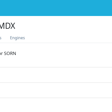
 MDX
s
Engines
 or SORN