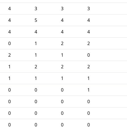
4
3
3
3
4
5
4
4
4
4
4
4
0
1
2
2
2
1
1
0
1
2
2
2
1
1
1
1
0
0
0
1
0
0
0
0
0
0
0
0
0
0
0
0