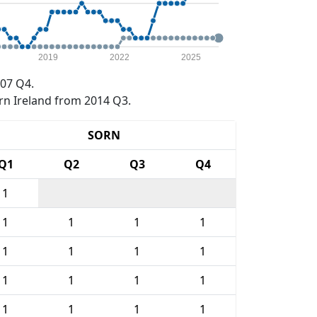
2019
2022
2025
07 Q4.
rn Ireland from 2014 Q3.
SORN
Q1
Q2
Q3
Q4
1
1
1
1
1
1
1
1
1
1
1
1
1
1
1
1
1