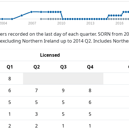
2004
2007
2010
2013
2016
rs recorded on the last day of each quarter. SORN from 20
xcluding Northern Ireland up to 2014 Q2. Includes Northe
Licensed
Q1
Q2
Q3
Q4
8
6
7
9
8
5
5
5
6
1
3
5
5
2
2
1
1