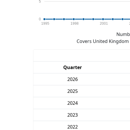
5
0
1995
1998
2001
Numbe
Covers United Kingdom e
Quarter
2026
2025
2024
2023
2022