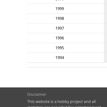
1999
1998
1997
1996
1995
1994
Disclaimer
This website is a hobby project and all