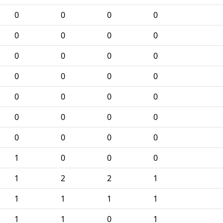
0
0
0
0
0
0
0
0
0
0
0
0
0
0
0
0
0
0
0
0
0
0
0
0
0
0
0
0
1
0
0
0
1
2
2
1
1
1
1
1
1
1
0
1