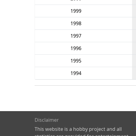
1999
1998
1997
1996
1995
1994
Disclaimer
This website is a hobby project and all