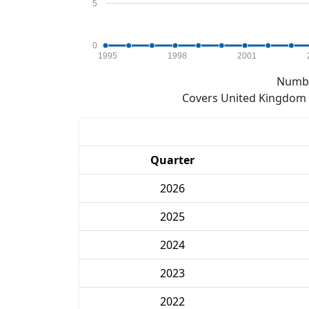
5
0
1995
1998
2001
Numbe
Covers United Kingdom e
Quarter
2026
2025
2024
2023
2022