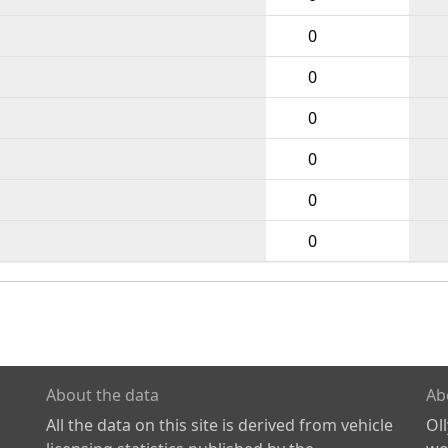
0
0
0
0
0
0
About the data
Ab
All the data on this site is derived from vehicle
Ol