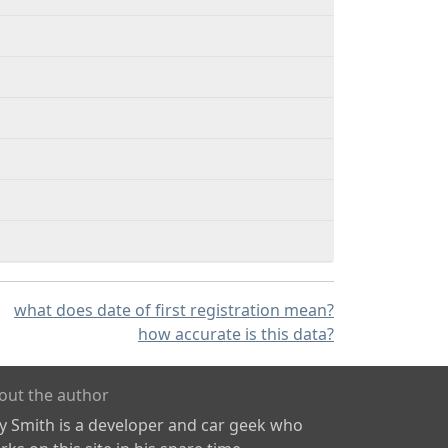
what does date of first registration mean?
how accurate is this data?
out the author
ly Smith is a developer and car geek who