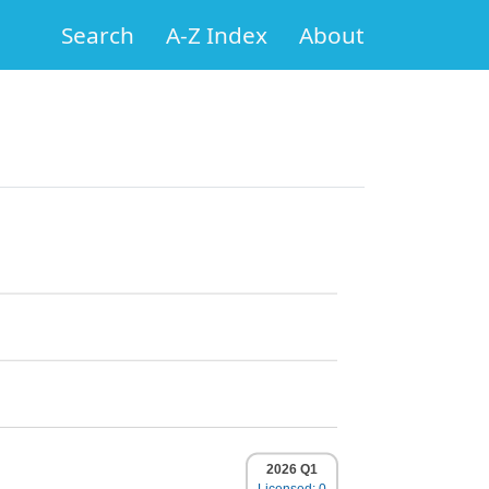
Search
A-Z Index
About
2026 Q1
Licensed: 0