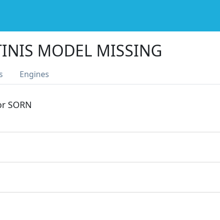
TINIS MODEL MISSING
s
Engines
 or SORN