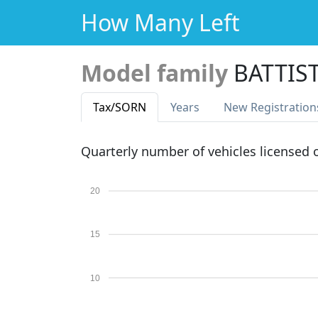
How Many Left
Model family
BATTIS
Tax
/SORN
Years
New Reg
istration
Quarterly number of vehicles licensed
20
15
10