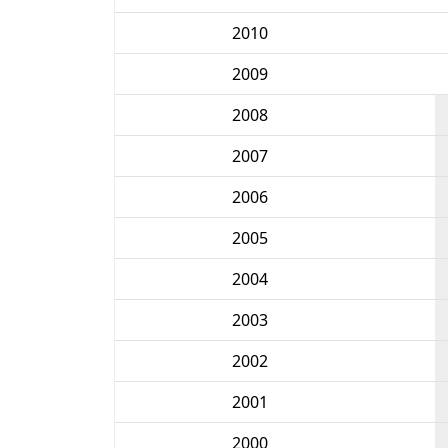
2010
2009
2008
2007
2006
2005
2004
2003
2002
2001
2000