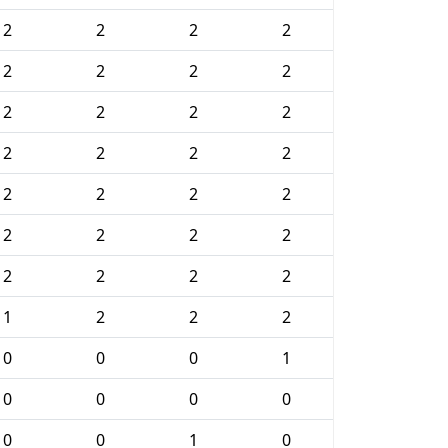
2
2
2
2
2
2
2
2
2
2
2
2
2
2
2
2
2
2
2
2
2
2
2
2
2
2
2
2
1
2
2
2
0
0
0
1
0
0
0
0
0
0
1
0