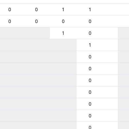
0
0
1
1
0
0
0
0
1
0
1
0
0
0
0
0
0
0