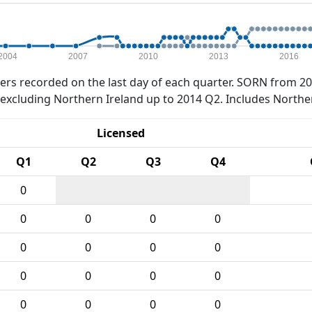
2004
2007
2010
2013
2016
rs recorded on the last day of each quarter. SORN from 20
xcluding Northern Ireland up to 2014 Q2. Includes Northe
Licensed
Q1
Q2
Q3
Q4
0
0
0
0
0
0
0
0
0
0
0
0
0
0
0
0
0