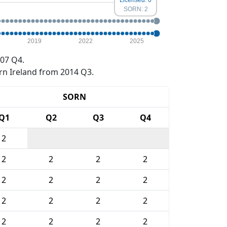
SORN: 2
2019
2022
2025
07 Q4.
rn Ireland from 2014 Q3.
SORN
Q1
Q2
Q3
Q4
2
2
2
2
2
2
2
2
2
2
2
2
2
2
2
2
2