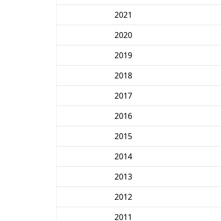
2021
2020
2019
2018
2017
2016
2015
2014
2013
2012
2011