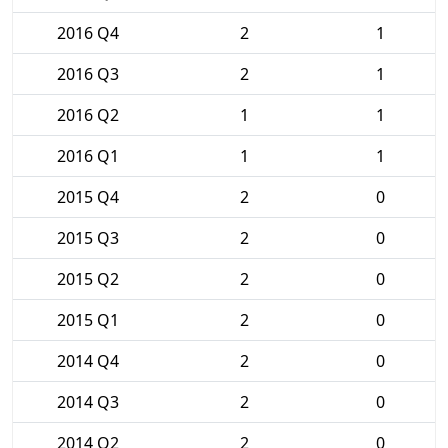
2016 Q4
2
1
2016 Q3
2
1
2016 Q2
1
1
2016 Q1
1
1
2015 Q4
2
0
2015 Q3
2
0
2015 Q2
2
0
2015 Q1
2
0
2014 Q4
2
0
2014 Q3
2
0
2014 Q2
2
0