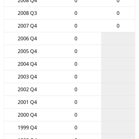
2008 Q4
0
0
2008 Q3
0
0
2007 Q4
0
0
2006 Q4
0
2005 Q4
0
2004 Q4
0
2003 Q4
0
2002 Q4
0
2001 Q4
0
2000 Q4
0
1999 Q4
0