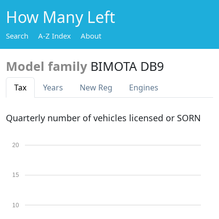
How Many Left
Search
A-Z Index
About
Model family
BIMOTA DB9
Tax
Years
New Reg
Engines
Quarterly number of vehicles licensed or SORN
20
15
10