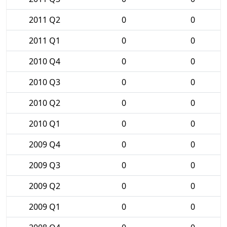
2011 Q2
0
0
2011 Q1
0
0
2010 Q4
0
0
2010 Q3
0
0
2010 Q2
0
0
2010 Q1
0
0
2009 Q4
0
0
2009 Q3
0
0
2009 Q2
0
0
2009 Q1
0
0