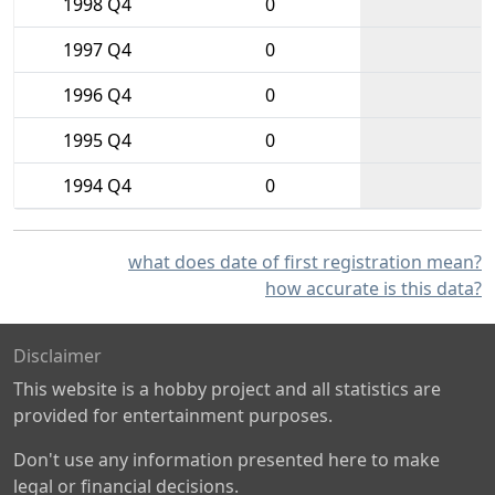
1998 Q4
0
1997 Q4
0
1996 Q4
0
1995 Q4
0
1994 Q4
0
what does date of first registration mean?
how accurate is this data?
Disclaimer
This website is a hobby project and all statistics are
provided for entertainment purposes.
Don't use any information presented here to make
legal or financial decisions.