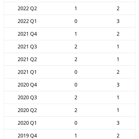
2022 Q2
1
2
2022 Q1
0
3
2021 Q4
1
2
2021 Q3
2
1
2021 Q2
2
1
2021 Q1
0
2
2020 Q4
0
3
2020 Q3
2
1
2020 Q2
2
1
2020 Q1
0
3
2019 Q4
1
2