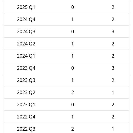
2025 Q1
0
2
2024 Q4
1
2
2024 Q3
0
3
2024 Q2
1
2
2024 Q1
1
2
2023 Q4
0
3
2023 Q3
1
2
2023 Q2
2
1
2023 Q1
0
2
2022 Q4
1
2
2022 Q3
2
1