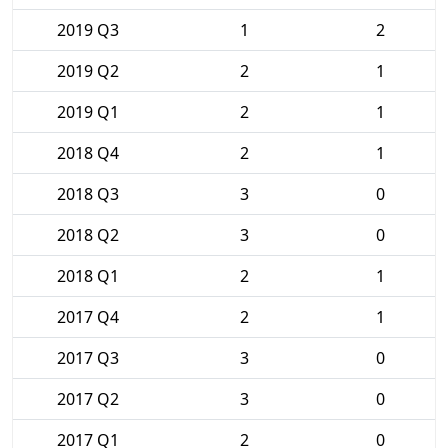
2019 Q3
1
2
2019 Q2
2
1
2019 Q1
2
1
2018 Q4
2
1
2018 Q3
3
0
2018 Q2
3
0
2018 Q1
2
1
2017 Q4
2
1
2017 Q3
3
0
2017 Q2
3
0
2017 Q1
2
0