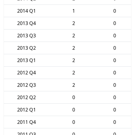
2014 Q1
1
0
2013 Q4
2
0
2013 Q3
2
0
2013 Q2
2
0
2013 Q1
2
0
2012 Q4
2
0
2012 Q3
2
0
2012 Q2
0
0
2012 Q1
0
0
2011 Q4
0
0
2011 Q3
0
0