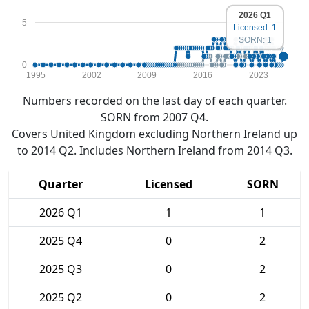
2026 Q1
5
Licensed: 1
SORN: 1
0
1995
2002
2009
2016
2023
Numbers recorded on the last day of each quarter.
SORN from 2007 Q4.
Covers United Kingdom excluding Northern Ireland up
to 2014 Q2. Includes Northern Ireland from 2014 Q3.
Quarter
Licensed
SORN
2026 Q1
1
1
2025 Q4
0
2
2025 Q3
0
2
2025 Q2
0
2