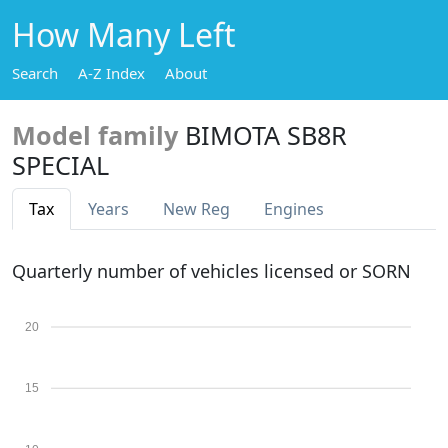
How Many Left
Search
A-Z Index
About
Model family
BIMOTA SB8R
SPECIAL
Tax
Years
New Reg
Engines
Quarterly number of vehicles licensed or SORN
20
15