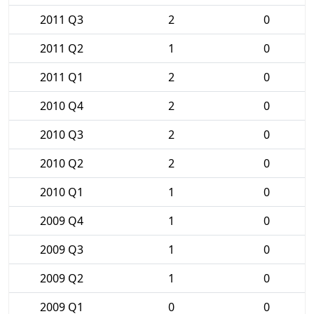
2011 Q3
2
0
2011 Q2
1
0
2011 Q1
2
0
2010 Q4
2
0
2010 Q3
2
0
2010 Q2
2
0
2010 Q1
1
0
2009 Q4
1
0
2009 Q3
1
0
2009 Q2
1
0
2009 Q1
0
0