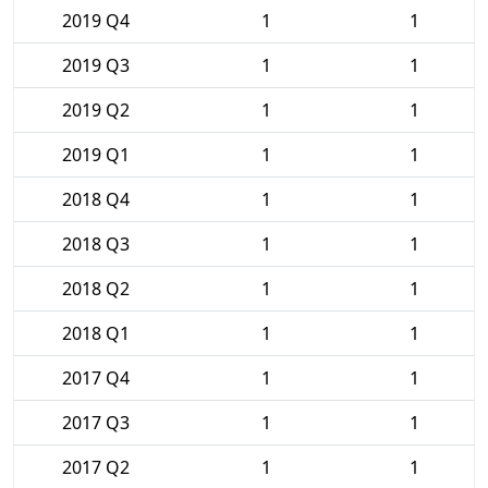
2019 Q4
1
1
2019 Q3
1
1
2019 Q2
1
1
2019 Q1
1
1
2018 Q4
1
1
2018 Q3
1
1
2018 Q2
1
1
2018 Q1
1
1
2017 Q4
1
1
2017 Q3
1
1
2017 Q2
1
1