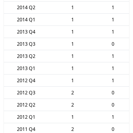
2014 Q2
1
1
2014 Q1
1
1
2013 Q4
1
1
2013 Q3
1
0
2013 Q2
1
1
2013 Q1
1
1
2012 Q4
1
1
2012 Q3
2
0
2012 Q2
2
0
2012 Q1
1
1
2011 Q4
2
0