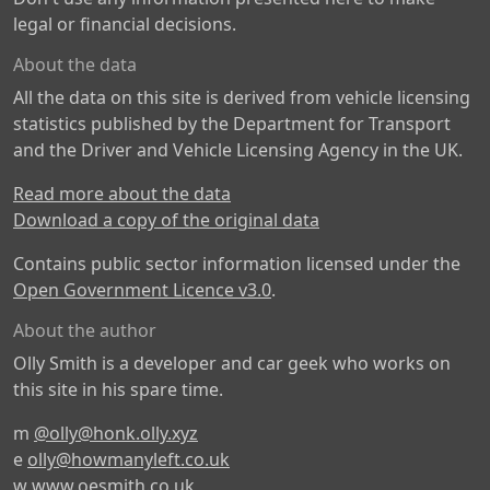
legal or financial decisions.
About the data
All the data on this site is derived from vehicle licensing
statistics published by the Department for Transport
and the Driver and Vehicle Licensing Agency in the UK.
Read more about the data
Download a copy of the original data
Contains public sector information licensed under the
Open Government Licence v3.0
.
About the author
Olly Smith is a developer and car geek who works on
this site in his spare time.
m
@olly@honk.olly.xyz
e
olly@howmanyleft.co.uk
w
www.oesmith.co.uk