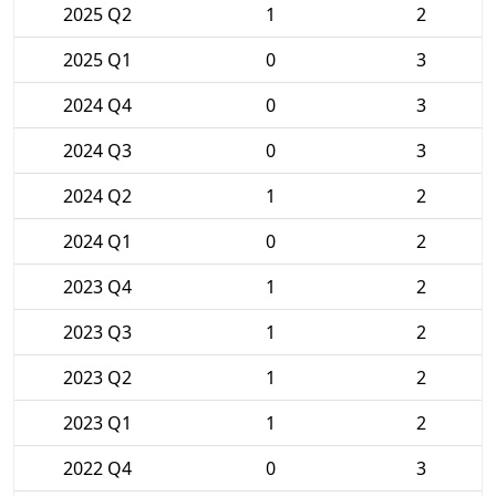
2025 Q2
1
2
2025 Q1
0
3
2024 Q4
0
3
2024 Q3
0
3
2024 Q2
1
2
2024 Q1
0
2
2023 Q4
1
2
2023 Q3
1
2
2023 Q2
1
2
2023 Q1
1
2
2022 Q4
0
3