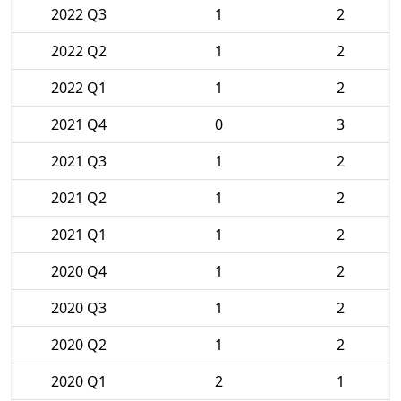
2022 Q3
1
2
2022 Q2
1
2
2022 Q1
1
2
2021 Q4
0
3
2021 Q3
1
2
2021 Q2
1
2
2021 Q1
1
2
2020 Q4
1
2
2020 Q3
1
2
2020 Q2
1
2
2020 Q1
2
1