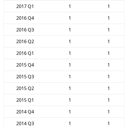
2017 Q1
1
1
2016 Q4
1
1
2016 Q3
1
1
2016 Q2
1
1
2016 Q1
1
1
2015 Q4
1
1
2015 Q3
1
1
2015 Q2
1
1
2015 Q1
1
1
2014 Q4
1
1
2014 Q3
1
1