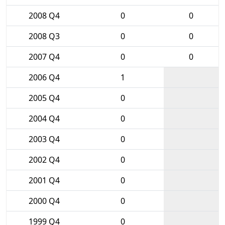
2008 Q4
0
0
2008 Q3
0
0
2007 Q4
0
0
2006 Q4
1
2005 Q4
0
2004 Q4
0
2003 Q4
0
2002 Q4
0
2001 Q4
0
2000 Q4
0
1999 Q4
0