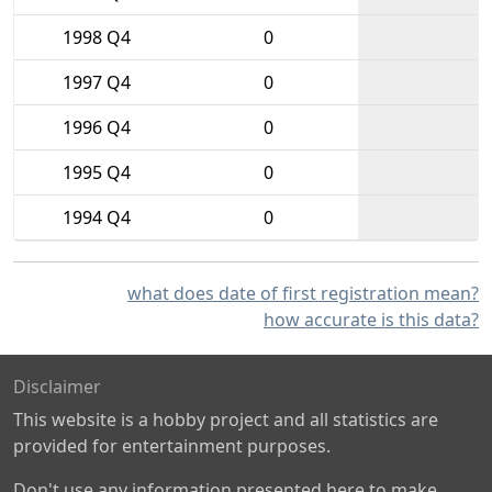
1998 Q4
0
1997 Q4
0
1996 Q4
0
1995 Q4
0
1994 Q4
0
what does date of first registration mean?
how accurate is this data?
Disclaimer
This website is a hobby project and all statistics are
provided for entertainment purposes.
Don't use any information presented here to make