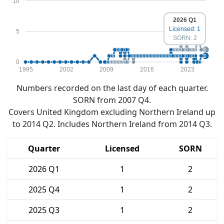
10
2026 Q1
Licensed: 1
5
SORN: 2
0
1995
2002
2009
2016
2023
Numbers recorded on the last day of each quarter.
SORN from 2007 Q4.
Covers United Kingdom excluding Northern Ireland up
to 2014 Q2. Includes Northern Ireland from 2014 Q3.
Quarter
Licensed
SORN
2026 Q1
1
2
2025 Q4
1
2
2025 Q3
1
2