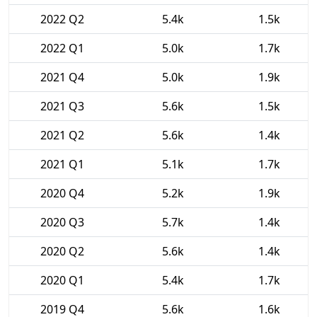
2022 Q2
5.4k
1.5k
2022 Q1
5.0k
1.7k
2021 Q4
5.0k
1.9k
2021 Q3
5.6k
1.5k
2021 Q2
5.6k
1.4k
2021 Q1
5.1k
1.7k
2020 Q4
5.2k
1.9k
2020 Q3
5.7k
1.4k
2020 Q2
5.6k
1.4k
2020 Q1
5.4k
1.7k
2019 Q4
5.6k
1.6k