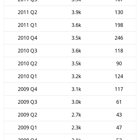
2011 Q2
3.9k
130
2011 Q1
3.6k
198
2010 Q4
3.5k
246
2010 Q3
3.6k
118
2010 Q2
3.5k
90
2010 Q1
3.2k
124
2009 Q4
3.1k
117
2009 Q3
3.0k
61
2009 Q2
2.7k
43
2009 Q1
2.3k
47