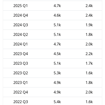
2025 Q1
4.7k
2.4k
2024 Q4
4.6k
2.4k
2024 Q3
5.1k
1.9k
2024 Q2
5.1k
1.8k
2024 Q1
4.7k
2.0k
2023 Q4
4.5k
2.2k
2023 Q3
5.1k
1.7k
2023 Q2
5.3k
1.6k
2023 Q1
4.9k
1.8k
2022 Q4
4.9k
2.0k
2022 Q3
5.4k
1.6k