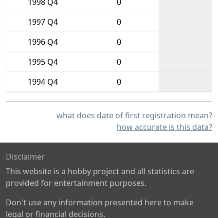
1998 Q4
0
1997 Q4
0
1996 Q4
0
1995 Q4
0
1994 Q4
0
what does date of first registration mean?
how accurate is this data?
Disclaimer
This website is a hobby project and all statistics are
provided for entertainment purposes.
Don't use any information presented here to make
legal or financial decisions.