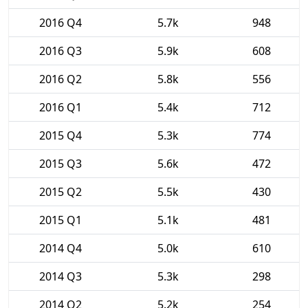
2016 Q4
5.7k
948
2016 Q3
5.9k
608
2016 Q2
5.8k
556
2016 Q1
5.4k
712
2015 Q4
5.3k
774
2015 Q3
5.6k
472
2015 Q2
5.5k
430
2015 Q1
5.1k
481
2014 Q4
5.0k
610
2014 Q3
5.3k
298
2014 Q2
5.2k
254