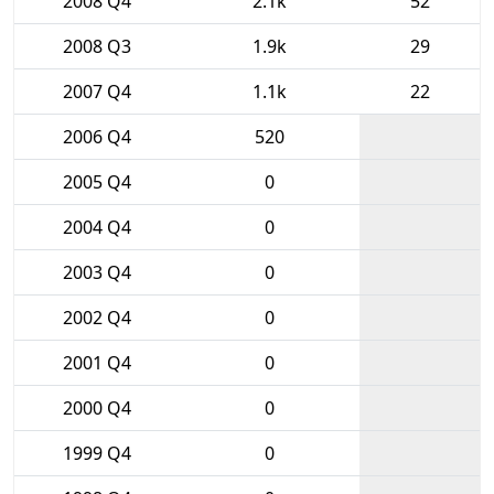
2008 Q4
2.1k
52
2008 Q3
1.9k
29
2007 Q4
1.1k
22
2006 Q4
520
2005 Q4
0
2004 Q4
0
2003 Q4
0
2002 Q4
0
2001 Q4
0
2000 Q4
0
1999 Q4
0