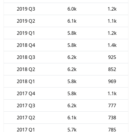
2019 Q3
6.0k
1.2k
2019 Q2
6.1k
1.1k
2019 Q1
5.8k
1.2k
2018 Q4
5.8k
1.4k
2018 Q3
6.2k
925
2018 Q2
6.2k
852
2018 Q1
5.8k
969
2017 Q4
5.8k
1.1k
2017 Q3
6.2k
777
2017 Q2
6.1k
738
2017 Q1
5.7k
785