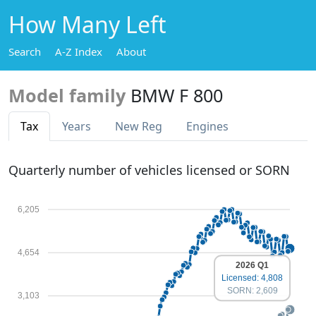
How Many Left
Search
A-Z Index
About
Model family
BMW F 800
Tax
Years
New Reg
Engines
Quarterly number of vehicles licensed or SORN
6,205
4,654
2026 Q1
Licensed: 4,808
SORN: 2,609
3,103