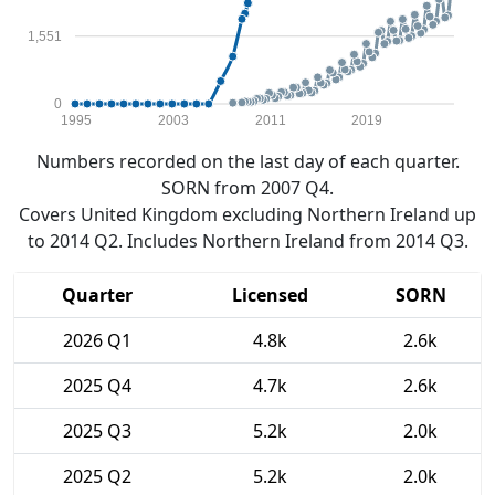
1,551
0
1995
2003
2011
2019
Numbers recorded on the last day of each quarter.
SORN from 2007 Q4.
Covers United Kingdom excluding Northern Ireland up
to 2014 Q2. Includes Northern Ireland from 2014 Q3.
Quarter
Licensed
SORN
2026 Q1
4.8k
2.6k
2025 Q4
4.7k
2.6k
2025 Q3
5.2k
2.0k
2025 Q2
5.2k
2.0k