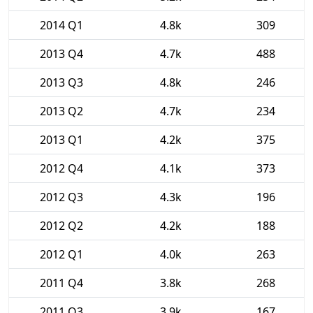
2014 Q1
4.8k
309
2013 Q4
4.7k
488
2013 Q3
4.8k
246
2013 Q2
4.7k
234
2013 Q1
4.2k
375
2012 Q4
4.1k
373
2012 Q3
4.3k
196
2012 Q2
4.2k
188
2012 Q1
4.0k
263
2011 Q4
3.8k
268
2011 Q3
3.9k
167