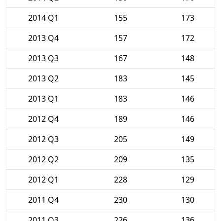
2014 Q1
155
173
2013 Q4
157
172
2013 Q3
167
148
2013 Q2
183
145
2013 Q1
183
146
2012 Q4
189
146
2012 Q3
205
149
2012 Q2
209
135
2012 Q1
228
129
2011 Q4
230
130
2011 Q3
226
136