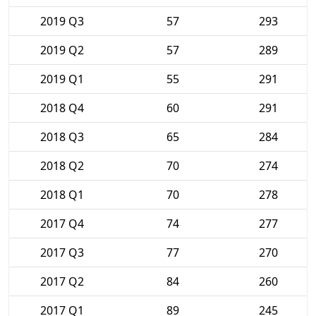
2019 Q3
57
293
2019 Q2
57
289
2019 Q1
55
291
2018 Q4
60
291
2018 Q3
65
284
2018 Q2
70
274
2018 Q1
70
278
2017 Q4
74
277
2017 Q3
77
270
2017 Q2
84
260
2017 Q1
89
245