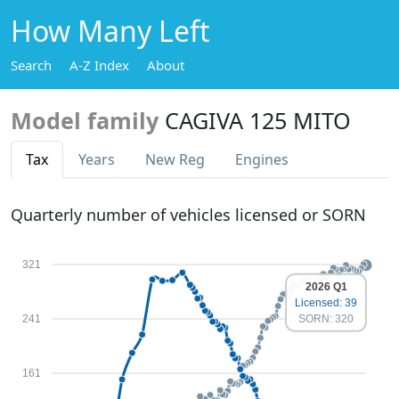
How Many Left
Search
A-Z Index
About
Model family
CAGIVA 125 MITO
Tax
Years
New Reg
Engines
Quarterly number of vehicles licensed or SORN
321
2026 Q1
Licensed: 39
SORN: 320
241
161