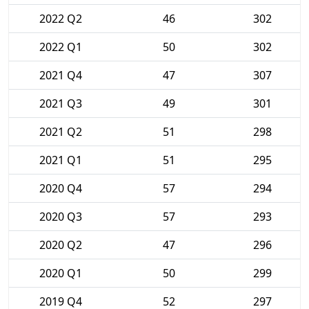
2022 Q2
46
302
2022 Q1
50
302
2021 Q4
47
307
2021 Q3
49
301
2021 Q2
51
298
2021 Q1
51
295
2020 Q4
57
294
2020 Q3
57
293
2020 Q2
47
296
2020 Q1
50
299
2019 Q4
52
297