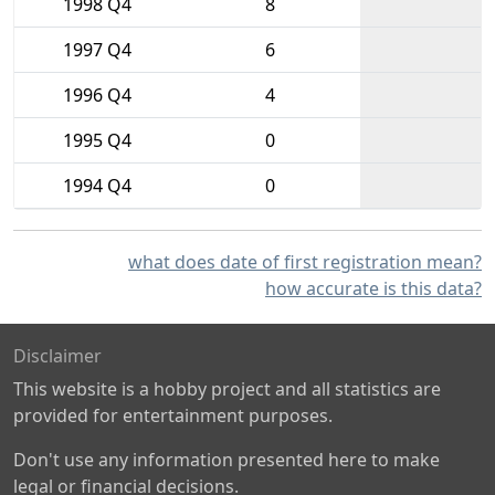
1998 Q4
8
1997 Q4
6
1996 Q4
4
1995 Q4
0
1994 Q4
0
what does date of first registration mean?
how accurate is this data?
Disclaimer
This website is a hobby project and all statistics are
provided for entertainment purposes.
Don't use any information presented here to make
legal or financial decisions.