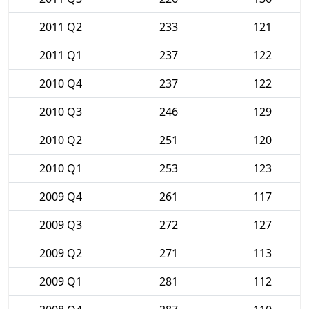
2011 Q2
233
121
2011 Q1
237
122
2010 Q4
237
122
2010 Q3
246
129
2010 Q2
251
120
2010 Q1
253
123
2009 Q4
261
117
2009 Q3
272
127
2009 Q2
271
113
2009 Q1
281
112