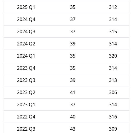
2025 Q1
35
312
2024 Q4
37
314
2024 Q3
37
315
2024 Q2
39
314
2024 Q1
35
320
2023 Q4
35
314
2023 Q3
39
313
2023 Q2
41
306
2023 Q1
37
314
2022 Q4
40
316
2022 Q3
43
309