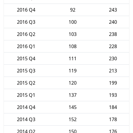
2016 Q4
92
243
2016 Q3
100
240
2016 Q2
103
238
2016 Q1
108
228
2015 Q4
111
230
2015 Q3
119
213
2015 Q2
120
199
2015 Q1
137
193
2014 Q4
145
184
2014 Q3
152
178
2014 Q2
150
176