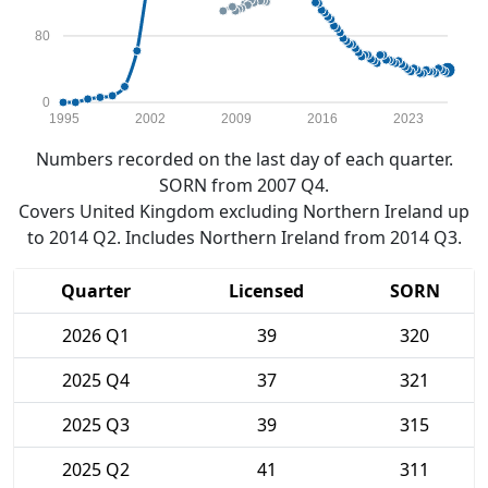
80
0
1995
2002
2009
2016
2023
Numbers recorded on the last day of each quarter.
SORN from 2007 Q4.
Covers United Kingdom excluding Northern Ireland up
to 2014 Q2. Includes Northern Ireland from 2014 Q3.
Quarter
Licensed
SORN
2026 Q1
39
320
2025 Q4
37
321
2025 Q3
39
315
2025 Q2
41
311