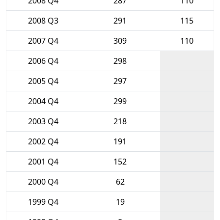
2008 Q4
287
110
2008 Q3
291
115
2007 Q4
309
110
2006 Q4
298
2005 Q4
297
2004 Q4
299
2003 Q4
218
2002 Q4
191
2001 Q4
152
2000 Q4
62
1999 Q4
19