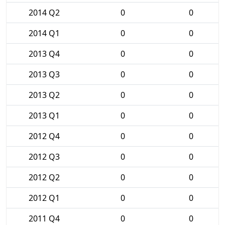
2014 Q2
0
0
2014 Q1
0
0
2013 Q4
0
0
2013 Q3
0
0
2013 Q2
0
0
2013 Q1
0
0
2012 Q4
0
0
2012 Q3
0
0
2012 Q2
0
0
2012 Q1
0
0
2011 Q4
0
0