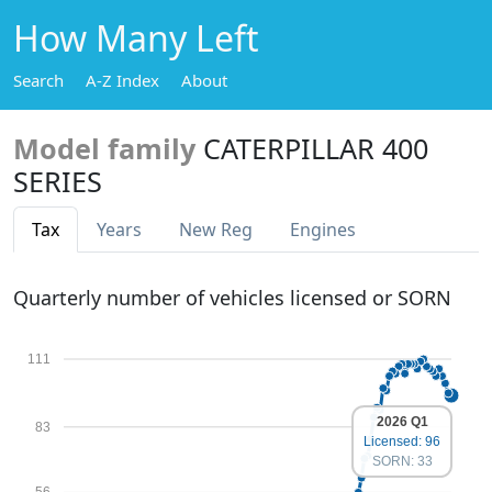
How Many Left
Search
A-Z Index
About
Model family
CATERPILLAR 400
SERIES
Tax
Years
New Reg
Engines
Quarterly number of vehicles licensed or SORN
111
2026 Q1
83
Licensed: 96
SORN: 33