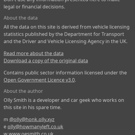
legal or financial decisions.
About the data
All the data on this site is derived from vehicle licensing
statistics published by the Department for Transport
and the Driver and Vehicle Licensing Agency in the UK.
Read more about the data
Download a copy of the original data
Contains public sector information licensed under the
Open Government Licence v3.0
.
About the author
Olly Smith is a developer and car geek who works on
this site in his spare time.
m
@olly@honk.olly.xyz
e
olly@howmanyleft.co.uk
w
www.oesmith.co.uk