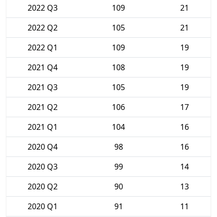
2022 Q3
109
21
2022 Q2
105
21
2022 Q1
109
19
2021 Q4
108
19
2021 Q3
105
19
2021 Q2
106
17
2021 Q1
104
16
2020 Q4
98
16
2020 Q3
99
14
2020 Q2
90
13
2020 Q1
91
11