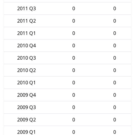
2011 Q3
0
0
2011 Q2
0
0
2011 Q1
0
0
2010 Q4
0
0
2010 Q3
0
0
2010 Q2
0
0
2010 Q1
0
0
2009 Q4
0
0
2009 Q3
0
0
2009 Q2
0
0
2009 Q1
0
0