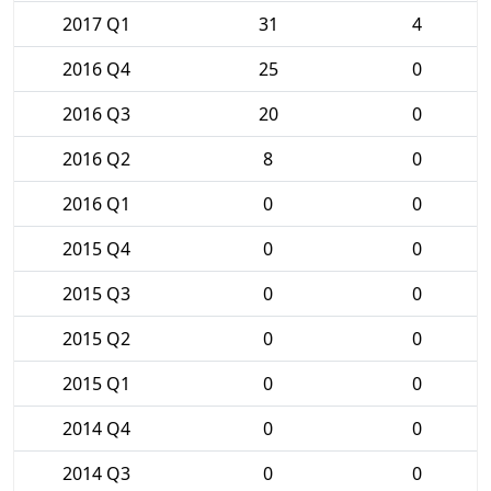
2017 Q1
31
4
2016 Q4
25
0
2016 Q3
20
0
2016 Q2
8
0
2016 Q1
0
0
2015 Q4
0
0
2015 Q3
0
0
2015 Q2
0
0
2015 Q1
0
0
2014 Q4
0
0
2014 Q3
0
0