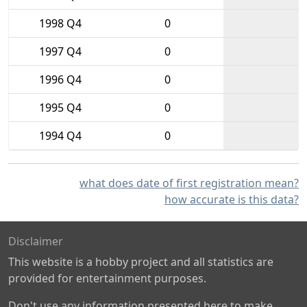
1998 Q4
0
1997 Q4
0
1996 Q4
0
1995 Q4
0
1994 Q4
0
what does date of first registration mean?
how accurate is this data?
Disclaimer
This website is a hobby project and all statistics are
provided for entertainment purposes.
Don't use any information presented here to make