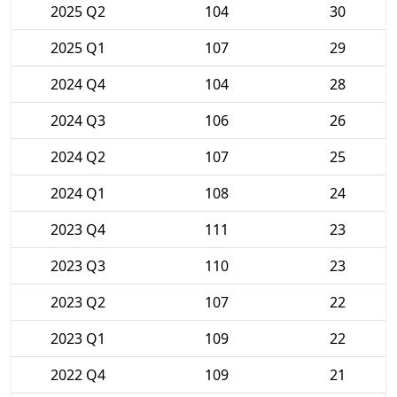
2025 Q2
104
30
2025 Q1
107
29
2024 Q4
104
28
2024 Q3
106
26
2024 Q2
107
25
2024 Q1
108
24
2023 Q4
111
23
2023 Q3
110
23
2023 Q2
107
22
2023 Q1
109
22
2022 Q4
109
21