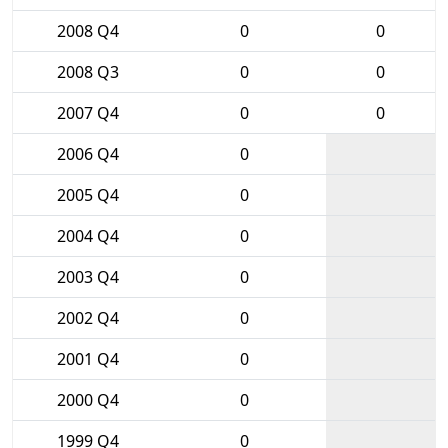
2008 Q4
0
0
2008 Q3
0
0
2007 Q4
0
0
2006 Q4
0
2005 Q4
0
2004 Q4
0
2003 Q4
0
2002 Q4
0
2001 Q4
0
2000 Q4
0
1999 Q4
0