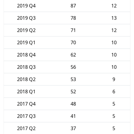
2019 Q4
87
12
2019 Q3
78
13
2019 Q2
71
12
2019 Q1
70
10
2018 Q4
62
10
2018 Q3
56
10
2018 Q2
53
9
2018 Q1
52
6
2017 Q4
48
5
2017 Q3
41
5
2017 Q2
37
5