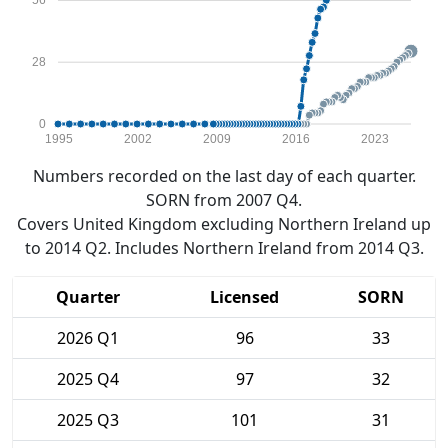
56
28
0
1995
2002
2009
2016
2023
Numbers recorded on the last day of each quarter.
SORN from 2007 Q4.
Covers United Kingdom excluding Northern Ireland up
to 2014 Q2. Includes Northern Ireland from 2014 Q3.
Quarter
Licensed
SORN
2026 Q1
96
33
2025 Q4
97
32
2025 Q3
101
31