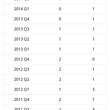
2014 Q1
0
1
2013 Q4
0
1
2013 Q3
1
1
2013 Q2
1
1
2013 Q1
1
1
2012 Q4
2
0
2012 Q3
2
1
2012 Q2
2
1
2012 Q1
1
3
2011 Q4
2
1
2011 Q3
2
3