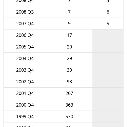
2008 Q4
7
4
2008 Q3
7
6
2007 Q4
9
5
2006 Q4
17
2005 Q4
20
2004 Q4
29
2003 Q4
39
2002 Q4
93
2001 Q4
207
2000 Q4
363
1999 Q4
530