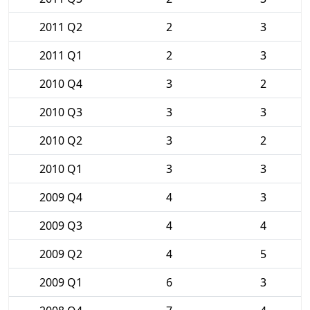
2011 Q2
2
3
2011 Q1
2
3
2010 Q4
3
2
2010 Q3
3
3
2010 Q2
3
2
2010 Q1
3
3
2009 Q4
4
3
2009 Q3
4
4
2009 Q2
4
5
2009 Q1
6
3