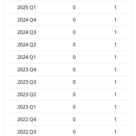
2025 Q1
0
1
2024 Q4
0
1
2024 Q3
0
1
2024 Q2
0
1
2024 Q1
0
1
2023 Q4
0
1
2023 Q3
0
1
2023 Q2
0
1
2023 Q1
0
1
2022 Q4
0
1
2022 Q3
0
1