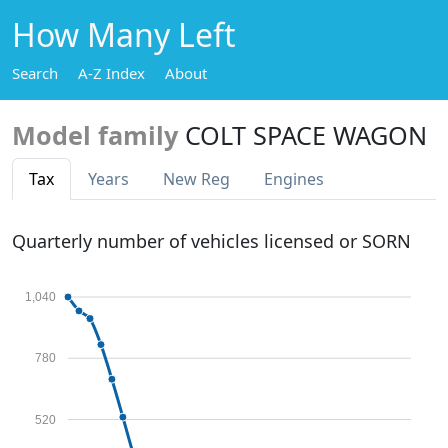
How Many Left
Search
A-Z Index
About
Model family
COLT SPACE WAGON
Tax
Years
New Reg
Engines
Quarterly number of vehicles licensed or SORN
1,040
780
520