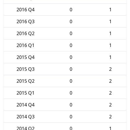
2016 Q4
0
1
2016 Q3
0
1
2016 Q2
0
1
2016 Q1
0
1
2015 Q4
0
1
2015 Q3
0
2
2015 Q2
0
2
2015 Q1
0
2
2014 Q4
0
2
2014 Q3
0
2
2014 Q2
0
1