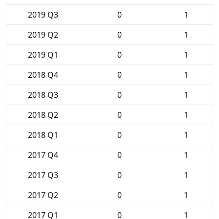
2019 Q3
0
1
2019 Q2
0
1
2019 Q1
0
1
2018 Q4
0
1
2018 Q3
0
1
2018 Q2
0
1
2018 Q1
0
1
2017 Q4
0
1
2017 Q3
0
1
2017 Q2
0
1
2017 Q1
0
1