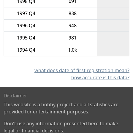
1998 Q4
691
1997 Q4
838
1996 Q4
948
1995 Q4
981
1994 Q4
1.0k
what does date of first registration mean?
how accurate is this data?
Disclaimer
This website is a hobby project and all statistics are
provided for entertainment purposes.
Don't use any information presented here to make
legal or financial decisions.