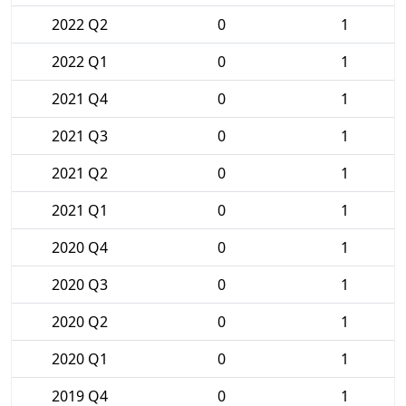
2022 Q2
0
1
2022 Q1
0
1
2021 Q4
0
1
2021 Q3
0
1
2021 Q2
0
1
2021 Q1
0
1
2020 Q4
0
1
2020 Q3
0
1
2020 Q2
0
1
2020 Q1
0
1
2019 Q4
0
1