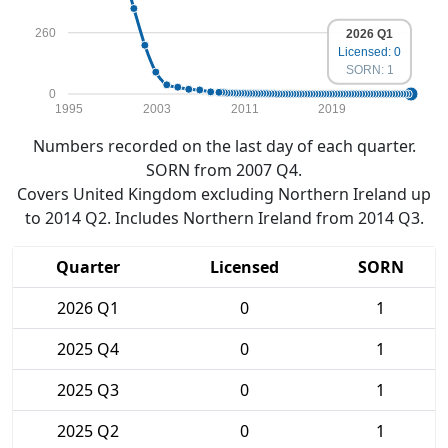
260
2026 Q1
Licensed: 0
SORN: 1
0
1995
2003
2011
2019
Numbers recorded on the last day of each quarter.
SORN from 2007 Q4.
Covers United Kingdom excluding Northern Ireland up
to 2014 Q2. Includes Northern Ireland from 2014 Q3.
Quarter
Licensed
SORN
2026 Q1
0
1
2025 Q4
0
1
2025 Q3
0
1
2025 Q2
0
1