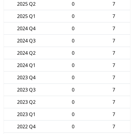
2025 Q2
0
7
2025 Q1
0
7
2024 Q4
0
7
2024 Q3
0
7
2024 Q2
0
7
2024 Q1
0
7
2023 Q4
0
7
2023 Q3
0
7
2023 Q2
0
7
2023 Q1
0
7
2022 Q4
0
7