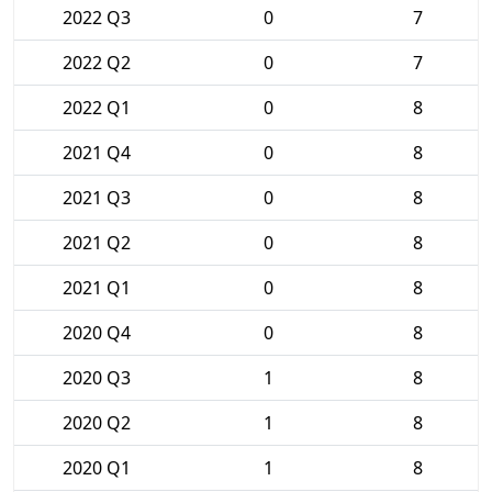
2022 Q3
0
7
2022 Q2
0
7
2022 Q1
0
8
2021 Q4
0
8
2021 Q3
0
8
2021 Q2
0
8
2021 Q1
0
8
2020 Q4
0
8
2020 Q3
1
8
2020 Q2
1
8
2020 Q1
1
8