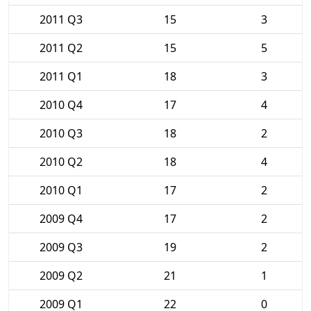
2011 Q3
15
3
2011 Q2
15
5
2011 Q1
18
3
2010 Q4
17
4
2010 Q3
18
2
2010 Q2
18
4
2010 Q1
17
2
2009 Q4
17
2
2009 Q3
19
2
2009 Q2
21
1
2009 Q1
22
0