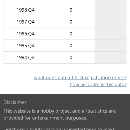
1998 Q4
0
1997 Q4
0
1996 Q4
0
1995 Q4
0
1994 Q4
0
what does date of first registration mean?
how accurate is this data?
Disclaimer
This website is a hobby project and all statistics are
provided for entertainment purposes.
Don't use any information presented here to make