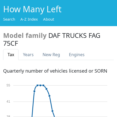
How Many Left
Search
A-Z Index
About
Model family
DAF TRUCKS FAG
75CF
Tax
Years
New Reg
Engines
Quarterly number of vehicles licensed or SORN
55
41
28