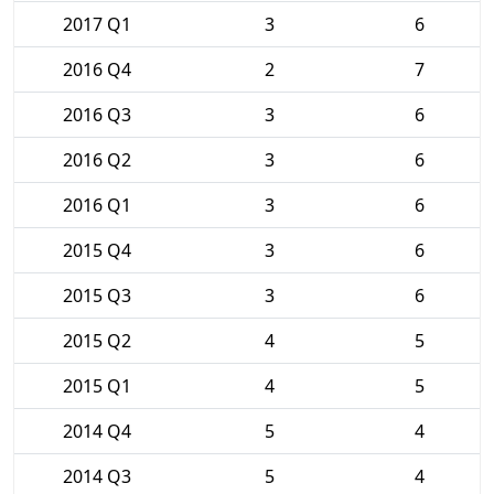
2017 Q1
3
6
2016 Q4
2
7
2016 Q3
3
6
2016 Q2
3
6
2016 Q1
3
6
2015 Q4
3
6
2015 Q3
3
6
2015 Q2
4
5
2015 Q1
4
5
2014 Q4
5
4
2014 Q3
5
4