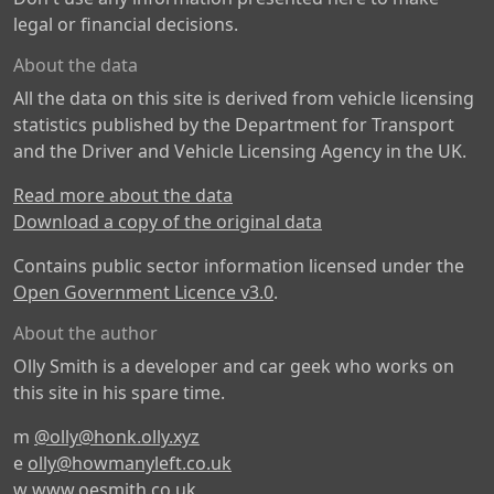
legal or financial decisions.
About the data
All the data on this site is derived from vehicle licensing
statistics published by the Department for Transport
and the Driver and Vehicle Licensing Agency in the UK.
Read more about the data
Download a copy of the original data
Contains public sector information licensed under the
Open Government Licence v3.0
.
About the author
Olly Smith is a developer and car geek who works on
this site in his spare time.
m
@olly@honk.olly.xyz
e
olly@howmanyleft.co.uk
w
www.oesmith.co.uk