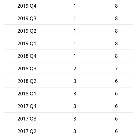
2019 Q4
1
8
2019 Q3
1
8
2019 Q2
1
8
2019 Q1
1
8
2018 Q4
1
8
2018 Q3
2
7
2018 Q2
3
6
2018 Q1
3
6
2017 Q4
3
6
2017 Q3
3
6
2017 Q2
3
6