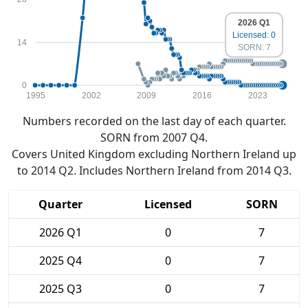
2026 Q1
Licensed: 0
14
SORN: 7
0
1995
2002
2009
2016
2023
Numbers recorded on the last day of each quarter.
SORN from 2007 Q4.
Covers United Kingdom excluding Northern Ireland up
to 2014 Q2. Includes Northern Ireland from 2014 Q3.
Quarter
Licensed
SORN
2026 Q1
0
7
2025 Q4
0
7
2025 Q3
0
7