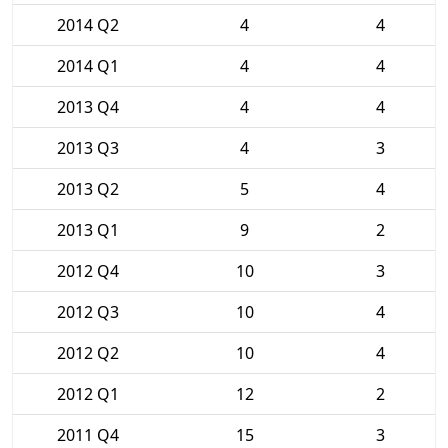
2014 Q2
4
4
2014 Q1
4
4
2013 Q4
4
4
2013 Q3
4
3
2013 Q2
5
4
2013 Q1
9
2
2012 Q4
10
3
2012 Q3
10
4
2012 Q2
10
4
2012 Q1
12
2
2011 Q4
15
3