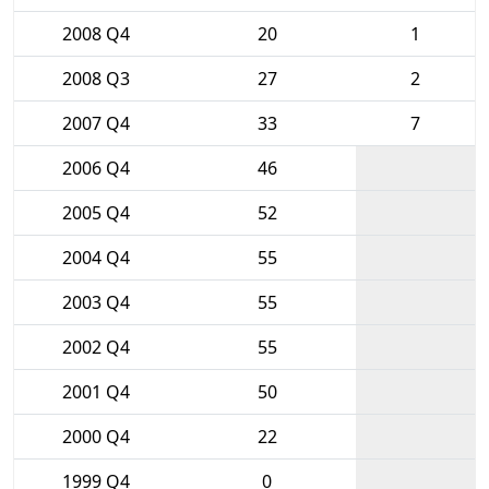
2008 Q4
20
1
2008 Q3
27
2
2007 Q4
33
7
2006 Q4
46
2005 Q4
52
2004 Q4
55
2003 Q4
55
2002 Q4
55
2001 Q4
50
2000 Q4
22
1999 Q4
0