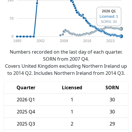
140
2026 Q1
Licensed: 1
70
SORN: 30
0
1995
2002
2009
2016
2023
Numbers recorded on the last day of each quarter.
SORN from 2007 Q4.
Covers United Kingdom excluding Northern Ireland up
to 2014 Q2. Includes Northern Ireland from 2014 Q3.
Quarter
Licensed
SORN
2026 Q1
1
30
2025 Q4
1
30
2025 Q3
2
29