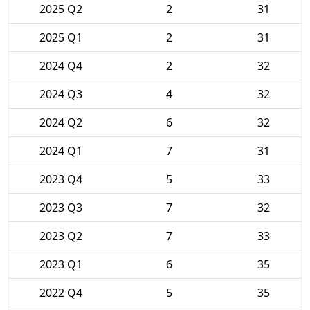
2025 Q2
2
31
2025 Q1
2
31
2024 Q4
2
32
2024 Q3
4
32
2024 Q2
6
32
2024 Q1
7
31
2023 Q4
5
33
2023 Q3
7
32
2023 Q2
7
33
2023 Q1
6
35
2022 Q4
5
35