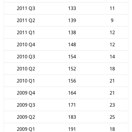
2011 Q3
133
11
2011 Q2
139
9
2011 Q1
138
12
2010 Q4
148
12
2010 Q3
154
14
2010 Q2
152
18
2010 Q1
156
21
2009 Q4
164
21
2009 Q3
171
23
2009 Q2
183
25
2009 Q1
191
18