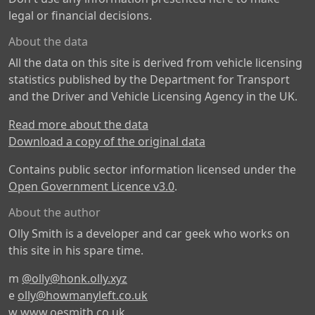
legal or financial decisions.
About the data
All the data on this site is derived from vehicle licensing
statistics published by the Department for Transport
and the Driver and Vehicle Licensing Agency in the UK.
Read more about the data
Download a copy of the original data
Contains public sector information licensed under the
Open Government Licence v3.0
.
About the author
Olly Smith is a developer and car geek who works on
this site in his spare time.
m
@olly@honk.olly.xyz
e
olly@howmanyleft.co.uk
w
www.oesmith.co.uk