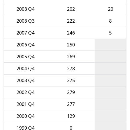
2008 Q4
202
20
2008 Q3
222
8
2007 Q4
246
5
2006 Q4
250
2005 Q4
269
2004 Q4
278
2003 Q4
275
2002 Q4
279
2001 Q4
277
2000 Q4
129
1999 Q4
0