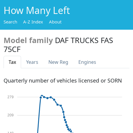
How Many Left
Search
A-Z Index
About
Model family
DAF TRUCKS FAS
75CF
Tax
Years
New Reg
Engines
Quarterly number of vehicles licensed or SORN
279
209