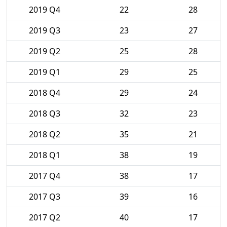
2019 Q4
22
28
2019 Q3
23
27
2019 Q2
25
28
2019 Q1
29
25
2018 Q4
29
24
2018 Q3
32
23
2018 Q2
35
21
2018 Q1
38
19
2017 Q4
38
17
2017 Q3
39
16
2017 Q2
40
17