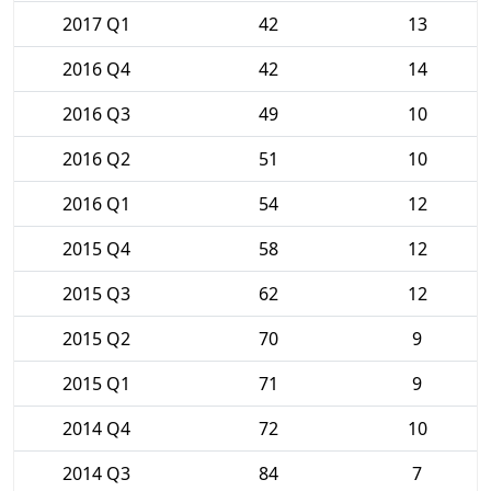
2017 Q1
42
13
2016 Q4
42
14
2016 Q3
49
10
2016 Q2
51
10
2016 Q1
54
12
2015 Q4
58
12
2015 Q3
62
12
2015 Q2
70
9
2015 Q1
71
9
2014 Q4
72
10
2014 Q3
84
7