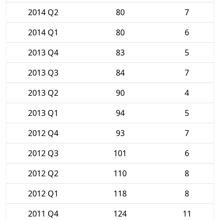
2014 Q2
80
7
2014 Q1
80
6
2013 Q4
83
5
2013 Q3
84
7
2013 Q2
90
4
2013 Q1
94
5
2012 Q4
93
7
2012 Q3
101
6
2012 Q2
110
8
2012 Q1
118
8
2011 Q4
124
11