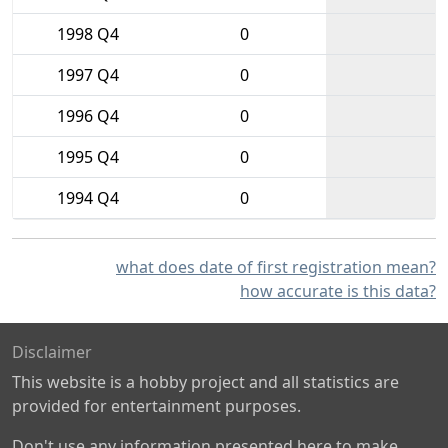
1998 Q4
0
1997 Q4
0
1996 Q4
0
1995 Q4
0
1994 Q4
0
what does date of first registration mean?
how accurate is this data?
Disclaimer
This website is a hobby project and all statistics are
provided for entertainment purposes.
Don't use any information presented here to make