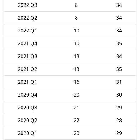
2022 Q3
8
34
2022 Q2
8
34
2022 Q1
10
34
2021 Q4
10
35
2021 Q3
13
34
2021 Q2
13
35
2021 Q1
16
31
2020 Q4
20
30
2020 Q3
21
29
2020 Q2
22
28
2020 Q1
20
29